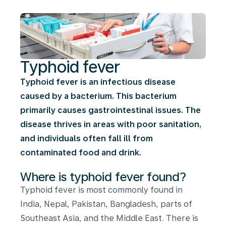
Typhoid fever
Typhoid fever is an infectious disease
caused by a bacterium. This bacterium
primarily causes gastrointestinal issues. The
disease thrives in areas with poor sanitation,
and individuals often fall ill from
contaminated food and drink.
Where is typhoid fever found?
Typhoid fever is most commonly found in
India, Nepal, Pakistan, Bangladesh, parts of
Southeast Asia, and the Middle East. There is