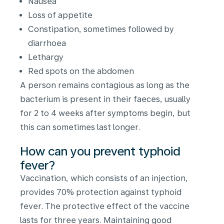
Nausea
Loss of appetite
Constipation, sometimes followed by
diarrhoea
Lethargy
Red spots on the abdomen
A person remains contagious as long as the
bacterium is present in their faeces, usually
for 2 to 4 weeks after symptoms begin, but
this can sometimes last longer.
How can you prevent typhoid
fever?
Vaccination, which consists of an injection,
provides 70% protection against typhoid
fever. The protective effect of the vaccine
lasts for three years. Maintaining good