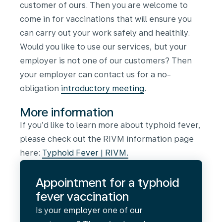
customer of ours. Then you are welcome to
come in for vaccinations that will ensure you
can carry out your work safely and healthily.
Would you like to use our services, but your
employer is not one of our customers? Then
your employer can contact us for a no-
obligation
introductory meeting
.
More information
If you’d like to learn more about typhoid fever,
please check out the RIVM information page
here:
Typhoid Fever | RIVM
.
Appointment for a typhoid
fever vaccination
Is your employer one of our