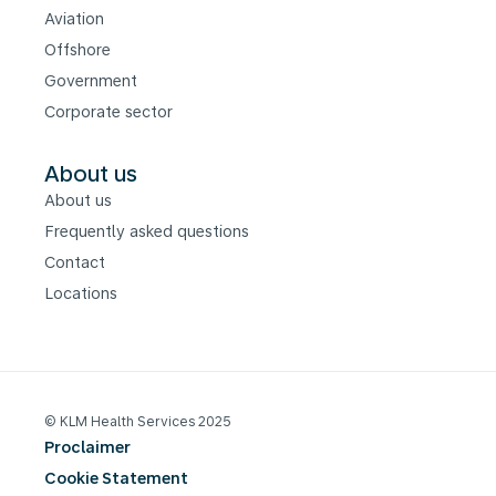
Aviation
Offshore
Government
Corporate sector
About us
About us
Frequently asked questions
Contact
Locations
© KLM Health Services 2025
Proclaimer
Cookie Statement