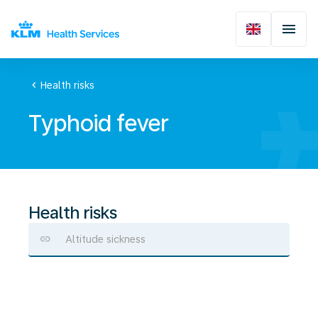
chevron_left
Health risks
Typhoid fever
Health risks
Altitude sickness
Typhoid
fever