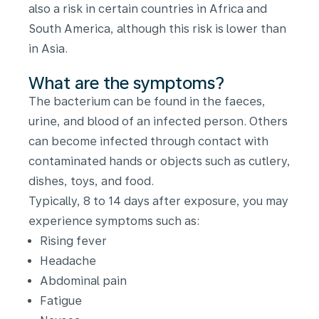
also a risk in certain countries in Africa and
South America, although this risk is lower than
in Asia.
What are the symptoms?
The bacterium can be found in the faeces,
urine, and blood of an infected person. Others
can become infected through contact with
contaminated hands or objects such as cutlery,
dishes, toys, and food.
Typically, 8 to 14 days after exposure, you may
experience symptoms such as:
Rising fever
Headache
Abdominal pain
Fatigue