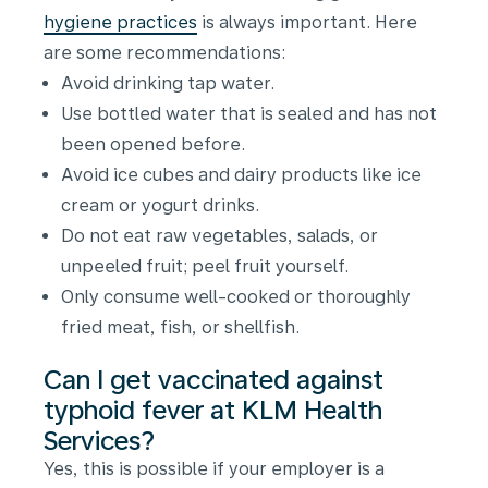
hygiene practices
is always important. Here
are some recommendations:
Avoid drinking tap water.
Use bottled water that is sealed and has not
been opened before.
Avoid ice cubes and dairy products like ice
cream or yogurt drinks.
Do not eat raw vegetables, salads, or
unpeeled fruit; peel fruit yourself.
Only consume well-cooked or thoroughly
fried meat, fish, or shellfish.
Can I get vaccinated against
typhoid fever at KLM Health
Services?
Yes, this is possible if your employer is a