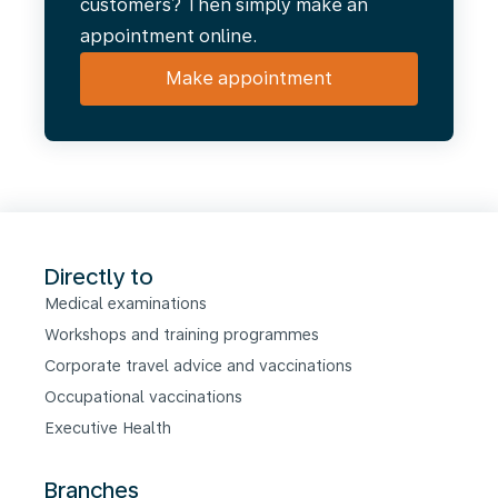
customers? Then simply make an
appointment online.
Make appointment
Directly to
Medical examinations
Workshops and training programmes
Corporate travel advice and vaccinations
Occupational vaccinations
Executive Health
Branches