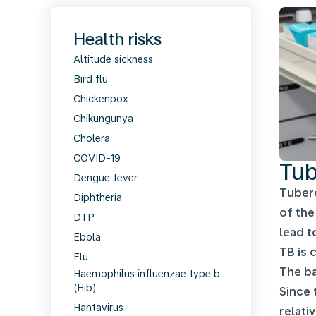
Health risks
Altitude sickness
Bird flu
Chickenpox
Chikungunya
Cholera
COVID-19
Tub
Dengue fever
Tuberc
Diphtheria
of the
DTP
lead t
Ebola
TB is 
Flu
The ba
Haemophilus influenzae type b
(Hib)
Since 
Hantavirus
relati