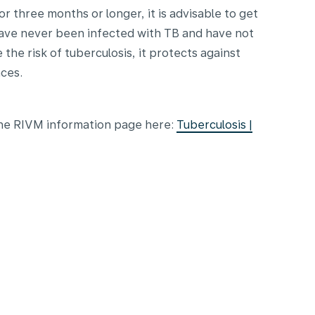
or three months or longer, it is advisable to get
have never been infected with TB and have not
the risk of tuberculosis, it protects against
ces.
 the RIVM information page here:
Tuberculosis |