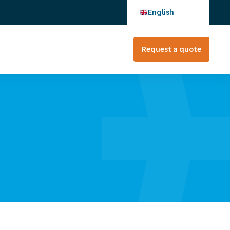
English
Request a quote