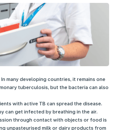
. In many developing countries, it remains one
onary tuberculosis, but the bacteria can also
ents with active TB can spread the disease.
 can get infected by breathing in the air.
mission through contact with objects or food is
ng unpasteurised milk or dairy products from