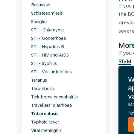
Rotavirus
If you
Schistosomiasis
the BC
Shingles
previo
STI – Chlamydia
severe
STI - Gonorrhoea
More
STI - Hepatitis B
If you
STI - HIV and AIDS
RIVM
.
STI - Syphilis
STI - Viral infections
W
Tetanus
a
Thrombosis
v
Tick-borne encephalitis
Ma
Travellers' diarrhoea
fe
Tuberculosis
Typhoid fever
Viral meningitis