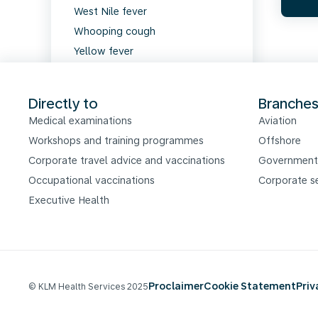
West Nile fever
Whooping cough
Yellow fever
Zika virus
Directly to
Branche
Medical examinations
Aviation
Workshops and training programmes
Offshore
Corporate travel advice and vaccinations
Government
Occupational vaccinations
Corporate s
Executive Health
Proclaimer
Cookie Statement
Pri
© KLM Health Services 2025