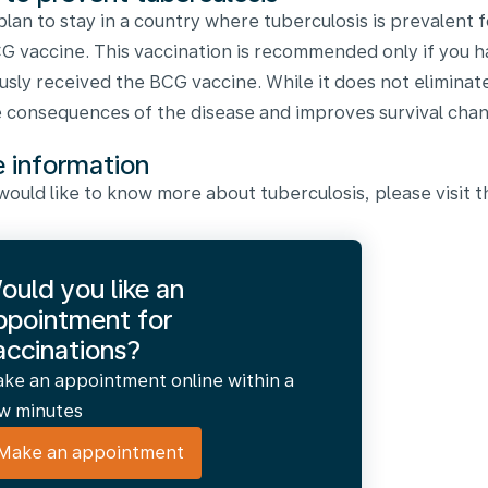
 plan to stay in a country where tuberculosis is prevalent f
G vaccine. This vaccination is recommended only if you 
usly received the BCG vaccine. While it does not eliminate 
 consequences of the disease and improves survival chan
 information
 would like to know more about tuberculosis, please visit
ould you like an
ppointment for
accinations?
ke an appointment online within a
w minutes
Make an appointment