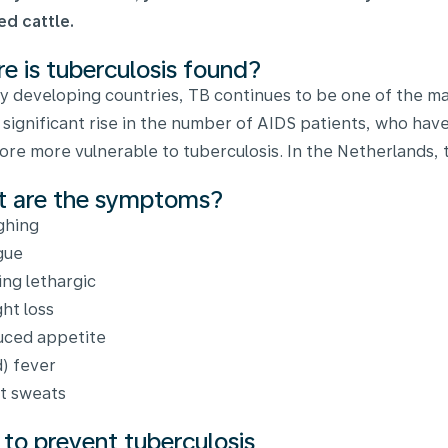
ed cattle.
e is tuberculosis found?
y developing countries, TB continues to be one of the maj
 significant rise in the number of AIDS patients, who h
ore more vulnerable to tuberculosis. In the Netherlands, t
 are the symptoms?
ghing
gue
ing lethargic
ht loss
ced appetite
d) fever
t sweats
to prevent tuberculosis