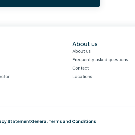
s
About us
About us
Frequently asked questions
Contact
ector
Locations
vacy Statement
General Terms and Conditions