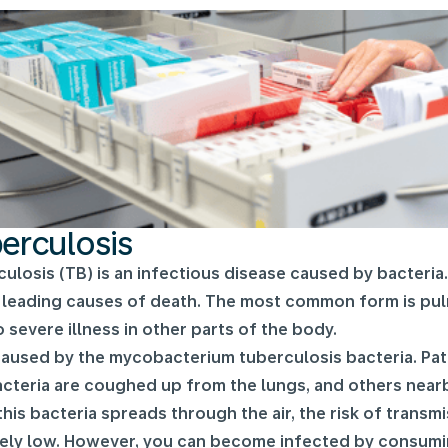
erculosis
ulosis (TB) is an infectious disease caused by bacteria
 leading causes of death. The most common form is pulm
o severe illness in other parts of the body.
caused by the mycobacterium tuberculosis bacteria. Pati
cteria are coughed up from the lungs, and others nearby
this bacteria spreads through the air, the risk of trans
vely low. However, you can become infected by consumi