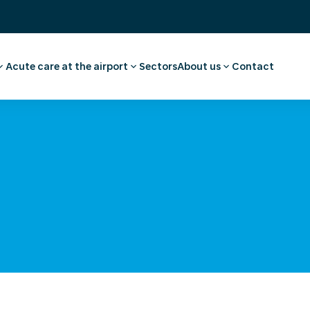
Acute care at the airport
Sectors
About us
Contact
ee
ointment employee
Pharmacy
Our story
vel advice and
First aid and medical care
Careers
Medical facilities
Request a quote
l examination
Ambulance transport
 medical advice
rammes
ulosis