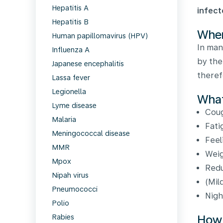
Hepatitis A
infect
Hepatitis B
Wher
Human papillomavirus (HPV)
In man
Influenza A
by the
Japanese encephalitis
theref
Lassa fever
Legionella
What
Lyme disease
Cou
Malaria
Fati
Meningococcal disease
Feel
MMR
Weig
Mpox
Redu
Nipah virus
(Mil
Pneumococci
Nigh
Polio
How 
Rabies