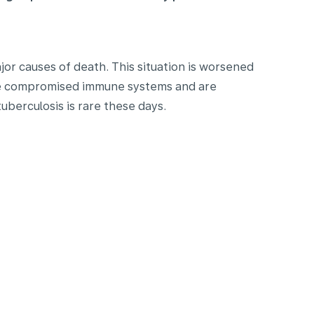
or causes of death. This situation is worsened
ave compromised immune systems and are
uberculosis is rare these days.