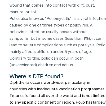
wound that comes into contact with dirt, dust,
manure, or soil.
Polio,
also know as "Poliomyelitis", is a viral infection
caused by one of three types of poliovirus. A
poliovirus infection usually occurs without
symptoms, but in some cases (less than 1%), it can
lead to severe complications such as paralysis. Polio
mainly affects children under 5 years of age.
Contrary to this, polio can occur in both
(unvaccinated) children and adults.
Where is DTP found?
Diphtheria occurs worldwide, particularly in
countries with inadequate vaccination programmes.
Tetanus is found all over the world and is not limited
to any specific continent or region. Polio has largely