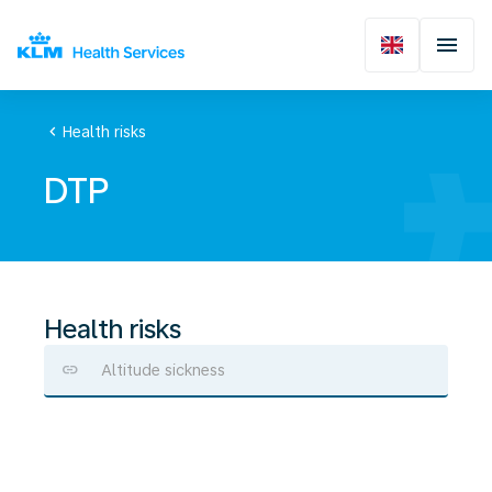
chevron_left
Health risks
DTP
Health risks
Altitude sickness
DTP