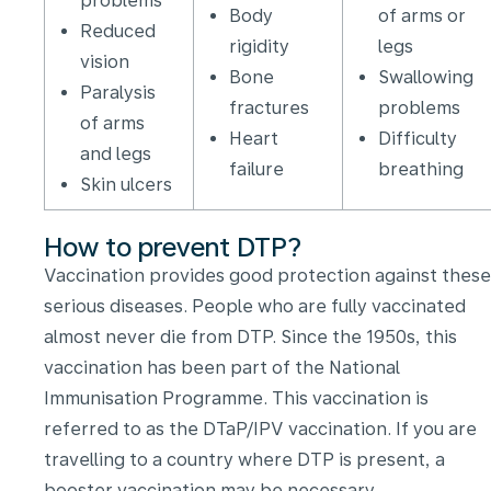
problems
Body
of arms or
Reduced
rigidity
legs
vision
Bone
Swallowing
Paralysis
fractures
problems
of arms
Heart
Difficulty
and legs
failure
breathing
Skin ulcers
How to prevent DTP?
Vaccination provides good protection against these
serious diseases. People who are fully vaccinated
almost never die from DTP. Since the 1950s, this
vaccination has been part of the National
Immunisation Programme. This vaccination is
referred to as the DTaP/IPV vaccination. If you are
travelling to a country where DTP is present, a
booster vaccination may be necessary.