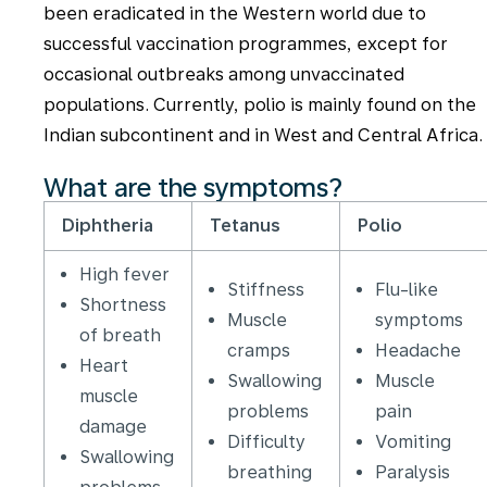
been eradicated in the Western world due to
successful vaccination programmes, except for
occasional outbreaks among unvaccinated
populations. Currently, polio is mainly found on the
Indian subcontinent and in West and Central Africa.
What are the symptoms?
Diphtheria
Tetanus
Polio
High fever
Stiffness
Flu-like
Shortness
Muscle
symptoms
of breath
cramps
Headache
Heart
Swallowing
Muscle
muscle
problems
pain
damage
Difficulty
Vomiting
Swallowing
breathing
Paralysis