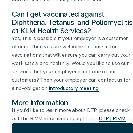
Can I get vaccinated against
Diphtheria, Tetanus, and Poliomyelitis
at KLM Health Services?
Yes, this is possible if your employer is a customer
of ours. Then you are welcome to come in for
vaccinations that will ensure you can carry out your
work safely and healthily. Would you like to use our
services, but your employer is not one of our
customers? Then your employer can contact us for
a no-obligation
introductory meeting
.
More information
If you’d like to learn more about DTP, please check
out the RIVM information page here:
DTP | RIVM
.