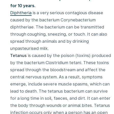
for 10 years.
Diphtheria
is a very serious contagious disease
caused by the bacterium Corynebacterium
diphtheriae. The bacterium can be transmitted
through coughing, sneezing, or touch. It can also
spread through animals and by drinking
unpasteurised milk.
Tetanus
is caused by the poison (toxins) produced
by the bacterium Clostridium tetani. These toxins
spread through the bloodstream and affect the
central nervous system. As a result, symptoms
emerge, include severe muscle spasms, which can
lead to death. The tetanus bacterium can survive
for a long time in soil, faeces, and dirt. It can enter
the body through wounds or animal bites. Tetanus
infection occurs only when a person has an open