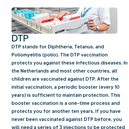
DTP
DTP stands for Diphtheria, Tetanus, and
Poliomyelitis (polio). The DTP vaccination
protects you against these infectious diseases. In
the Netherlands and most other countries, all
children are vaccinated against DTP. After the
initial vaccination, a periodic booster (every 10
years) is sufficient to maintain protection. This
booster vaccination is a one-time process and
protects you for another ten years. If you have
never been vaccinated against DTP before, you
will need a series of 3 injections to be protected