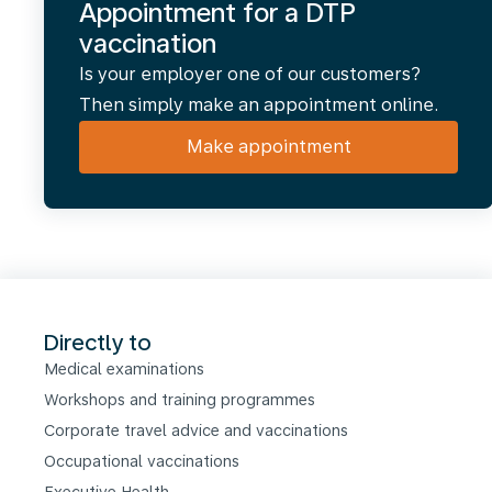
Appointment for a DTP
vaccination
Is your employer one of our customers?
Then simply make an appointment online.
Make appointment
Directly to
Medical examinations
Workshops and training programmes
Corporate travel advice and vaccinations
Occupational vaccinations