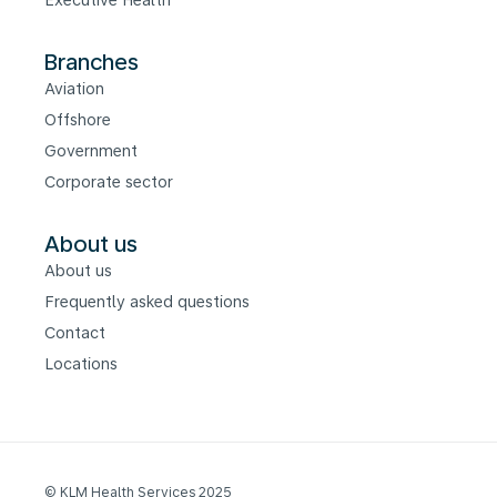
Executive Health
Branches
Aviation
Offshore
Government
Corporate sector
About us
About us
Frequently asked questions
Contact
Locations
© KLM Health Services 2025