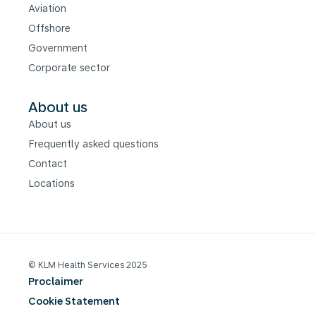
Aviation
Offshore
Government
Corporate sector
About us
About us
Frequently asked questions
Contact
Locations
© KLM Health Services 2025
Proclaimer
Cookie Statement