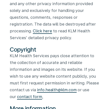
and any other privacy information provided
solely and exclusively for handling your
questions, comments, responses or
registration. The data will be destroyed after
processing.
Click here
to read KLM Health
Services’ detailed privacy policy.
Copyright
KLM Health Services pays close attention to
the collection of accurate and reliable
information and images on its website. If you
wish to use any website content publicly, you
must first request permission in writing. Please
contact us via
info.health@klm.com
or use
our
contact form
.
More information