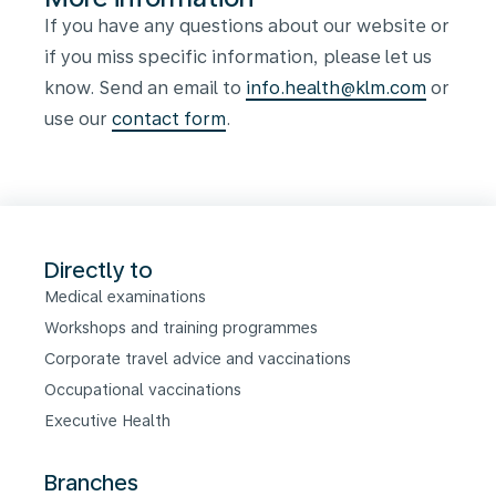
If you have any questions about our website or
if you miss specific information, please let us
know. Send an email to
info.health@klm.com
or
use our
contact form
.
Directly to
Medical examinations
Workshops and training programmes
Corporate travel advice and vaccinations
Occupational vaccinations
Executive Health
Branches