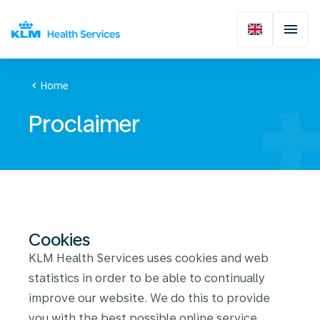
chevron_left
Home
Proclaimer
Cookies
KLM Health Services uses cookies and web
statistics in order to be able to continually
improve our website. We do this to provide
you with the best possible online service.