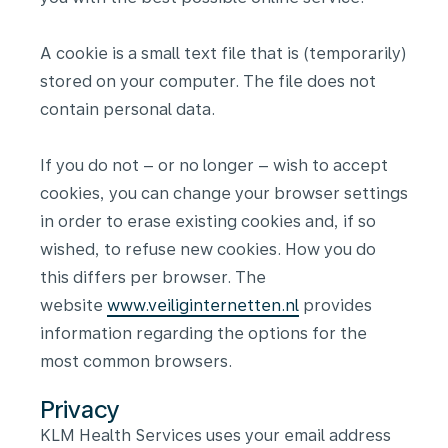
A cookie is a small text file that is (temporarily)
stored on your computer. The file does not
contain personal data.
If you do not – or no longer – wish to accept
cookies, you can change your browser settings
in order to erase existing cookies and, if so
wished, to refuse new cookies. How you do
this differs per browser. The
website
www.veiliginternetten.nl
provides
information regarding the options for the
most common browsers.
Privacy
KLM Health Services uses your email address