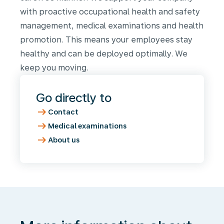
with proactive occupational health and safety
management, medical examinations and health
promotion. This means your employees stay
healthy and can be deployed optimally. We
keep you moving.
Go directly to
arrow_right_alt
Contact
arrow_right_alt
Medical examinations
arrow_right_alt
About us
More
information
about