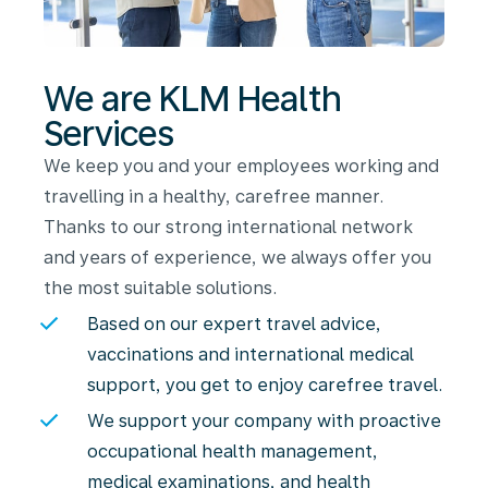
We are KLM Health
Services
We keep you and your employees working and
travelling in a healthy, carefree manner.
Thanks to our strong international network
and years of experience, we always offer you
the most suitable solutions.
Based on our expert travel advice,
vaccinations and international medical
support, you get to enjoy carefree travel.
We support your company with proactive
occupational health management,
medical examinations, and health