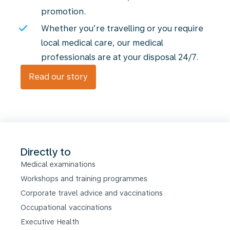
promotion.
Whether you’re travelling or you require
local medical care, our medical
professionals are at your disposal 24/7.
Read our story
Directly to
Medical examinations
Workshops and training programmes
Corporate travel advice and vaccinations
Occupational vaccinations
Executive Health