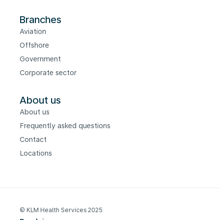
Branches
Aviation
Offshore
Government
Corporate sector
About us
About us
Frequently asked questions
Contact
Locations
© KLM Health Services 2025