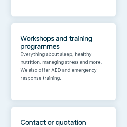
Workshops and training
programmes
Everything about sleep, healthy
nutrition, managing stress and more.
We also offer AED and emergency
response training.
Contact or quotation