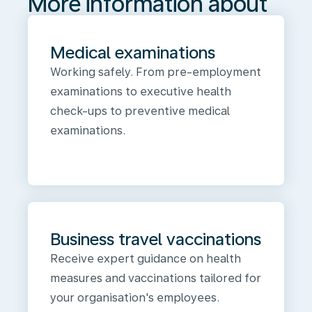
More information about
Medical examinations
Working safely. From pre-employment
examinations to executive health
check-ups to preventive medical
examinations.
Business travel vaccinations
Receive expert guidance on health
measures and vaccinations tailored for
your organisation's employees.