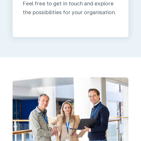
Feel free to get in touch and explore
the possibilities for your organisation.
We
are
KLM
Health
Services