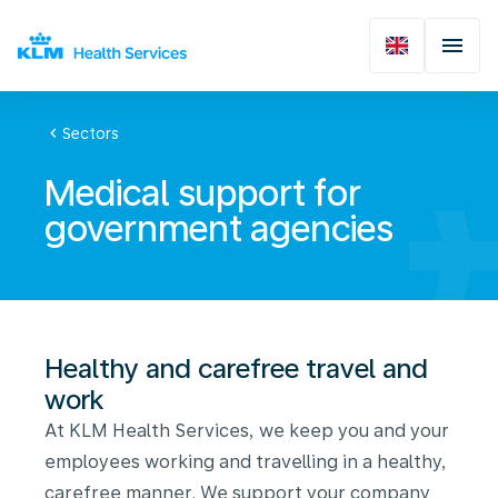
chevron_left
Sectors
Medical support for
government agencies
Healthy and carefree travel and
work
At KLM Health Services, we keep you and your
employees working and travelling in a healthy,
carefree manner. We support your company