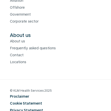
Aviation
Offshore
Government
Corporate sector
About us
About us
Frequently asked questions
Contact
Locations
© KLM Health Services 2025
Proclaimer
Cookie Statement
Privacy Statement