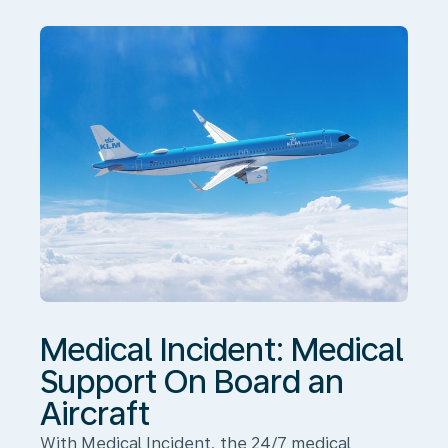
On
Board
an
Aircraft
Medical Incident: Medical
Support On Board an
Aircraft
With Medical Incident, the 24/7 medical