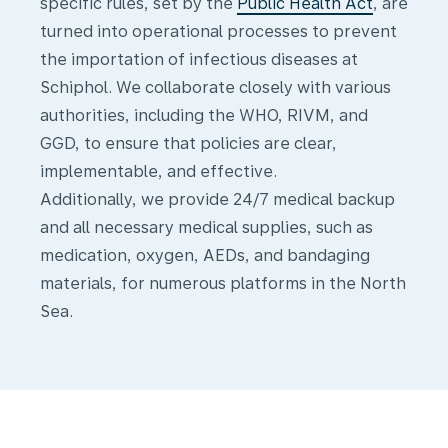
s
pecific rules, set by the
Public Health Act
, are
turned into operational processes to prevent
the importation of infectious diseases at
Schiphol.
We collaborate closely with various
authorities, including the WHO, RIVM, and
GGD, to ensure that policies are clear,
implementable, and effective.
Additionally, we provide 24/7 medical backup
and all necessary medical supplies, such as
medication, oxygen, AEDs, and bandaging
materials, for numerous platforms in the North
Sea.
Medical
transport