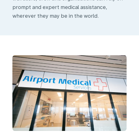
prompt and expert medical assistance,
Our
wherever they may be in the world.
Medical
Services