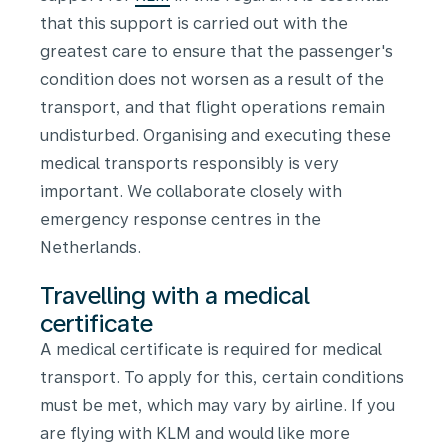
that this support is carried out with the
greatest care to ensure that the passenger's
condition does not worsen as a result of the
transport, and that flight operations remain
undisturbed. Organising and executing these
medical transports responsibly is very
important.
We collaborate closely with
emergency response centres in the
Netherlands.
Travelling with a medical
certificate
A medical certificate is required for medical
transport. To apply for this, certain conditions
must be met, which may vary by airline. If you
are flying with KLM and would like more