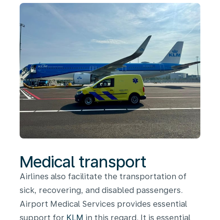
Medical transport
Airlines also facilitate the transportation of
sick, recovering, and disabled passengers.
Airport Medical Services provides essential
support for
KLM
in this regard. It is essential