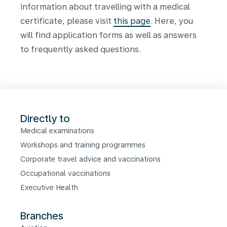
information about travelling with a medical
certificate, please visit
this page
. Here, you
will find application forms as well as answers
to frequently asked questions.
Directly to
Medical examinations
Workshops and training programmes
Corporate travel advice and vaccinations
Occupational vaccinations
Executive Health
Branches