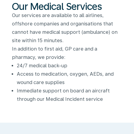
Our Medical Services
Our services are available to all airlines,
offshore companies and organisations that
cannot have medical support (ambulance) on
site within 15 minutes.
In addition to first aid, GP care and a
pharmacy, we provide:
24/7 medical back-up
Access to medication, oxygen, AEDs, and
wound care supplies
Immediate support on board an aircraft
through our Medical Incident service
Medical
Incident:
Medical
Support