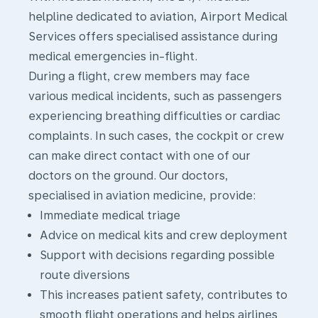
helpline dedicated to aviation, Airport Medical
Services offers specialised assistance during
medical emergencies in-flight.
During a flight, crew members may face
various medical incidents, such as passengers
experiencing breathing difficulties or cardiac
complaints. In such cases, the cockpit or crew
can make direct contact with one of our
doctors on the ground. Our doctors,
specialised in aviation medicine, provide:
Immediate medical triage
Advice on medical kits and crew deployment
Support with decisions regarding possible
route diversions
This increases patient safety, contributes to
smooth flight operations and helps airlines