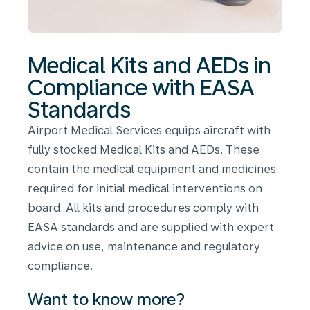
Medical Kits and AEDs in
Compliance with EASA
Standards
Airport Medical Services equips aircraft with
fully stocked Medical Kits and AEDs. These
contain the medical equipment and medicines
required for initial medical interventions on
board. All kits and procedures comply with
EASA standards and are supplied with expert
advice on use, maintenance and regulatory
compliance.
Want to know more?