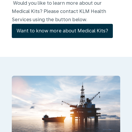
Would you like to learn more about our
Medical Kits? Please contact KLM Health
Services using the button below.
Want to know more about Medical Kits?
Ground
and
offshore
medical
support