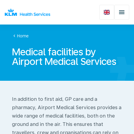
chevron_left
Home
Medical facilities by
Airport Medical Services
In addition to first aid, GP care and a
pharmacy, Airport Medical Services provides a
wide range of medical facilities, both on the
ground and in the air. This ensures that
travellers, crew and organisations can rely on