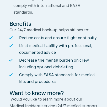
comply with international and EASA
standards.
Benefits
Our 24/7 medical back-up helps airlines to:
Reduce costs and ensure flight continuity
Limit medical liability with professional,
documented advice
Decrease the mental burden on crew,
including optional debriefing
Comply with EASA standards for medical
kits and procedures
Want to know more?
Would you like to learn more about our
Medical Incident service (24/7 medical support