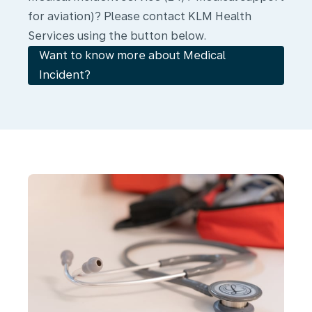
for aviation)? Please contact KLM Health
Services using the button below.
Want to know more about Medical
Incident?
Medical
Kits
and
AEDs
in
Compliance
with
EASA
Standards