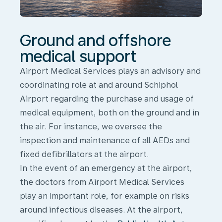
Ground and offshore
medical support
Airport Medical Services plays an advisory and
coordinating role at and around Schiphol
Airport regarding the purchase and usage of
medical equipment, both on the ground and in
the air. For instance, we oversee the
inspection and maintenance of all AEDs and
fixed defibrillators at the airport.
In the event of an emergency at the airport,
the doctors from Airport Medical Services
play an important role,
for example
on risks
around infectious diseases. At the airport,