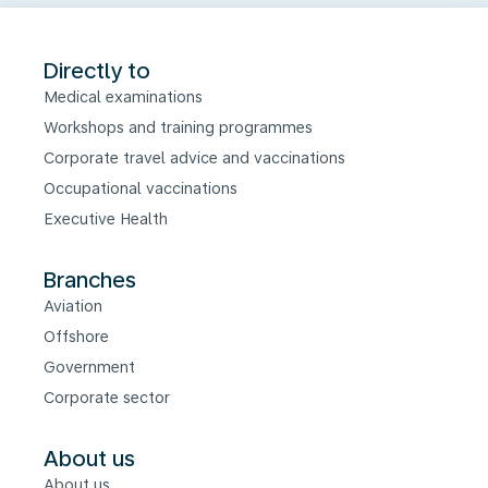
Directly to
Medical examinations
Workshops and training programmes
Corporate travel advice and vaccinations
Occupational vaccinations
Executive Health
Branches
Aviation
Offshore
Government
Corporate sector
About us
About us