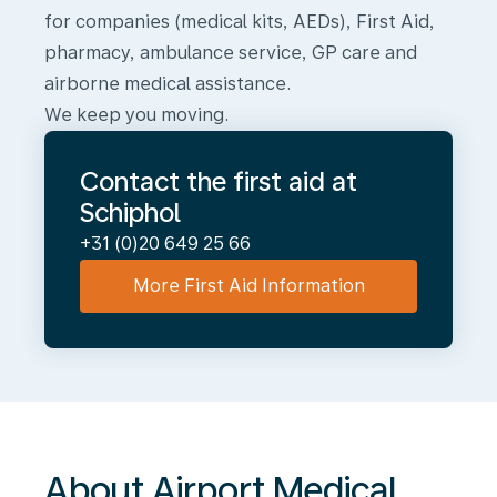
for companies (medical kits, AEDs), First Aid,
pharmacy, ambulance service, GP care and
airborne medical assistance.
We keep you moving.
Contact the first aid at
Schiphol
+31 (0)20 649 25 66
More First Aid Information
About
Airport
Medical
Services
About Airport Medical