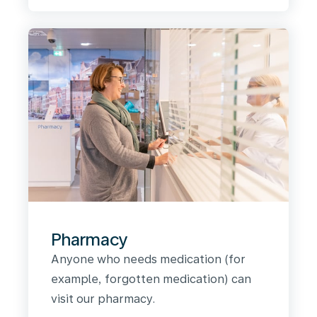
Pharmacy
Anyone who needs medication (for
example, forgotten medication) can
visit our pharmacy.