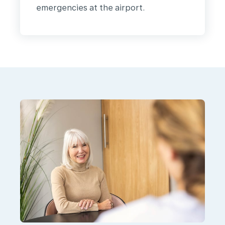
emergencies at the airport.
We
are
KLM
Health
Services