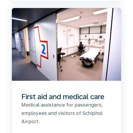
First aid and medical care
Medical assistance for passengers,
employees and visitors of Schiphol
Airport.