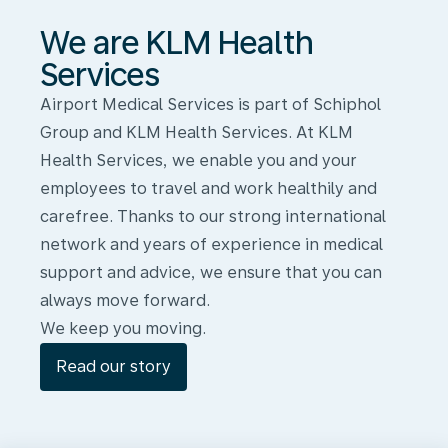
We are KLM Health
Services
Airport Medical Services is part of Schiphol
Group and KLM Health Services. At KLM
Health Services, we enable you and your
employees to travel and work healthily and
carefree. Thanks to our strong international
network and years of experience in medical
support and advice, we ensure that you can
always move forward.
We keep you moving.
Read our story