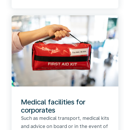
Medical facilities for
corporates
Such as medical transport, medical kits
and advice on board or in the event of