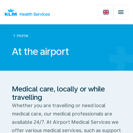
chevron_left
Home
At the airport
Medical care, locally or while
travelling
Whether you are travelling or need local
medical care, our medical professionals are
available 24/7. At Airport Medical Services we
offer various medical services, such as support