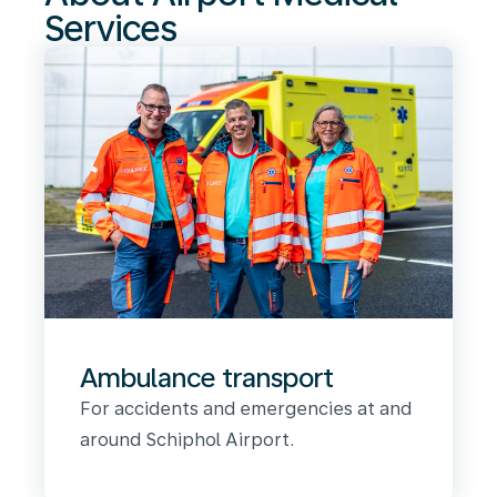
Services
Ambulance transport
For accidents and emergencies at and
around Schiphol Airport.