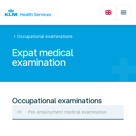
chevron_left
Occupational examinations
Expat medical
examination
Occupational examinations
Pre-employment medical examination
Expat
medical
examination