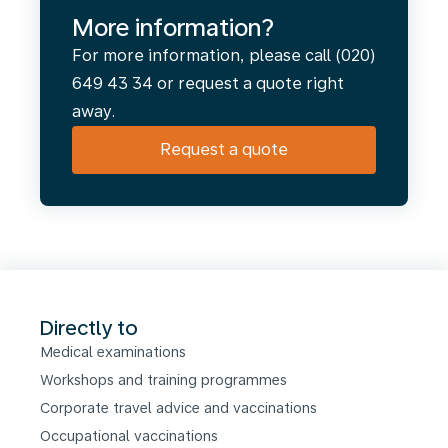
More information?
For more information, please call (020)
649 43 34 or request a quote right
away.
Request a quote
Directly to
Medical examinations
Workshops and training programmes
Corporate travel advice and vaccinations
Occupational vaccinations