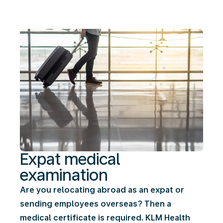
Expat medical
examination
Are you relocating abroad as an expat or
sending employees overseas? Then a
medical certificate is required. KLM Health