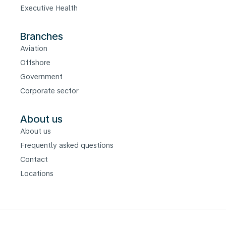
Executive Health
Branches
Aviation
Offshore
Government
Corporate sector
About us
About us
Frequently asked questions
Contact
Locations