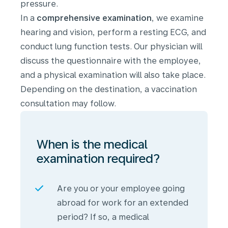
pressure.
In a
comprehensive examination
, we examine
hearing and vision, perform a resting ECG, and
conduct lung function tests. Our physician will
discuss the questionnaire with the employee,
and a physical examination will also take place.
Depending on the destination, a vaccination
consultation may follow.
When is the medical
examination required?
Are you or your employee going
abroad for work for an extended
period? If so, a medical