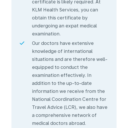
certificate is likely required. At
KLM Health Services, you can
obtain this certificate by
undergoing an expat medical
examination.
Our doctors have extensive
knowledge of international
situations and are therefore well-
equipped to conduct the
examination effectively. In
addition to the up-to-date
information we receive from the
National Coordination Centre for
Travel Advice (LCR), we also have
a comprehensive network of
medical doctors abroad.