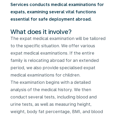
Services conducts medical examinations for
expats, examining several vital functions
essential for safe deployment abroad.
What does it involve?
The expat medical examination will be tailored
to the specific situation. We offer various
expat medical examinations. If the entire
family is relocating abroad for an extended
period, we also provide specialised expat
medical examinations for children.
The examination begins with a detailed
analysis of the medical history. We then
conduct several tests, including blood and
urine tests, as well as measuring height,
weight, body fat percentage, BMI, and blood