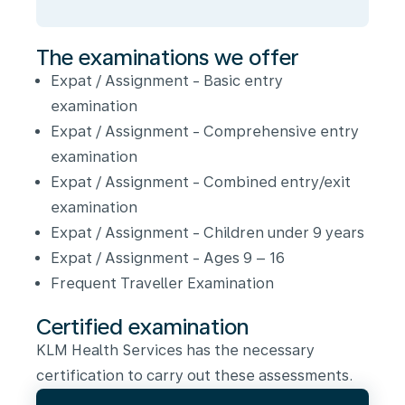
The examinations we offer
Expat / Assignment - Basic entry
examination
Expat / Assignment - Comprehensive entry
examination
Expat / Assignment - Combined entry/exit
examination
Expat / Assignment - Children under 9 years
Expat / Assignment - Ages 9 – 16
Frequent Traveller Examination
Certified examination
KLM Health Services has the necessary
certification to carry out these assessments.