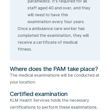
paramedics. It’s required for all
staff aged 40 and over, and they
will need to have this
examination every four years.
Once a ambulance care worker has
completed the examination, they will
receive a certificate of medical
fitness.
Where does the PAM take place?
The medical examinations will be conducted at
your location.
Certified examination
KLM Health Services holds the necessary
certifications to perform these examinations.