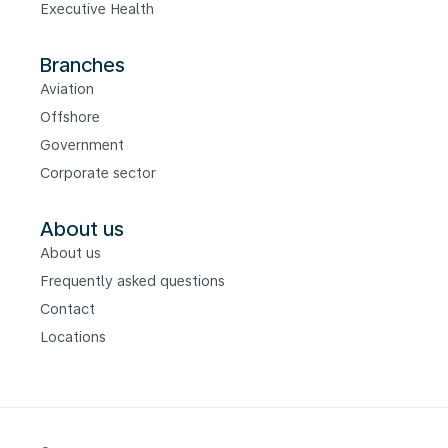
Executive Health
Branches
Aviation
Offshore
Government
Corporate sector
About us
About us
Frequently asked questions
Contact
Locations