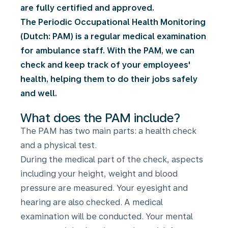
are fully certified and approved.
The Periodic Occupational Health Monitoring
(Dutch: PAM) is a regular medical examination
for ambulance staff. With the PAM, we can
check and keep track of your employees'
health, helping them to do their jobs safely
and well.
What does the PAM include?
The PAM has two main parts: a health check
and a physical test.
During the medical part of the check, aspects
including your height, weight and blood
pressure are measured. Your eyesight and
hearing are also checked. A medical
examination will be conducted. Your mental