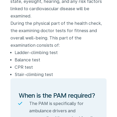
state, eyesight, hearing, and any risk factors
linked to cardiovascular disease will be
examined.
During the physical part of the health check,
the examining doctor tests for fitness and
overall well-being. This part of the
examination consists of:
Ladder-climbing test
Balance test
CPR test
Stair-climbing test
When is the PAM required?
The PAM is specifically for
ambulance drivers and