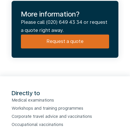
More information?
Please call (020) 649 43 34 or request
a quote right away.
Request a quote
Directly to
Medical examinations
Workshops and training programmes
Corporate travel advice and vaccinations
Occupational vaccinations