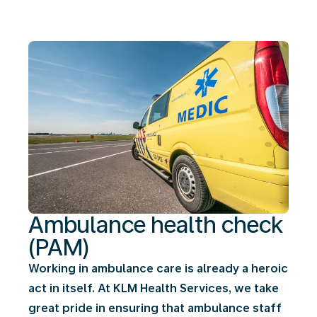
(PAM)
Ambulance health check
(PAM)
Working in ambulance care is already a heroic
act in itself. At KLM Health Services, we take
great pride in ensuring that ambulance staff