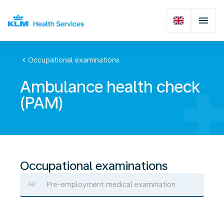
chevron_left
Occupational examinations
Ambulance health check
(PAM)
Occupational examinations
Pre-employment medical examination
Ambulance
health
check