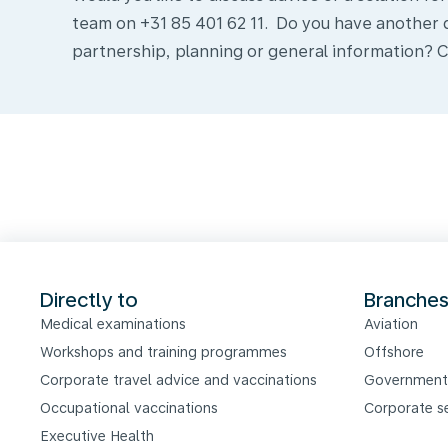
team on +31 85 401 62 11. Do you have another 
Formulier
partnership, planning or general information? C
Directly to
Branche
Medical examinations
Aviation
Workshops and training programmes
Offshore
Corporate travel advice and vaccinations
Government
Occupational vaccinations
Corporate s
Executive Health