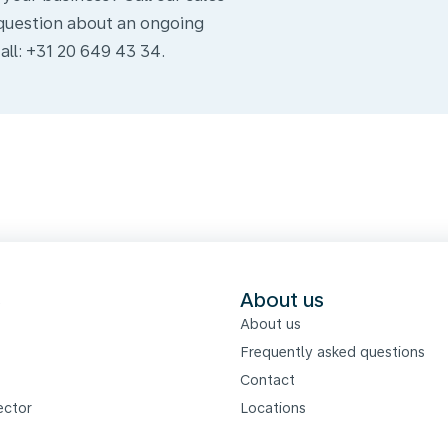
question about an ongoing
all: +31 20 649 43 34.
s
About us
About us
Frequently asked questions
Contact
ector
Locations