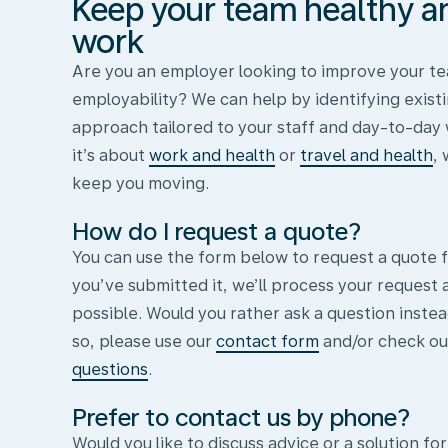
Keep your team healthy and
work
Are you an employer looking to improve your te
employability? We can help by identifying existi
approach tailored to your staff and day-to-day
it’s about
work and health
or
travel and health
,
keep you moving.
How do I request a quote?
You can use the form below to request a quote f
you’ve submitted it, we’ll process your request 
possible. Would you rather ask a question instea
so, please use our
contact form
and/or check ou
questions
.
Prefer to contact us by phone?
Would you like to discuss advice or a solution for