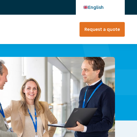
English
Request a quote