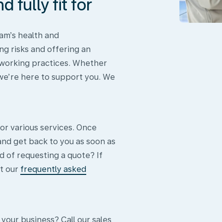
 fully fit for
am’s health and
ng risks and offering an
 working practices. Whether
 we’re here to support you. We
or various services. Once
and get back to you as soon as
d of requesting a quote? If
t our
frequently asked
 your business? Call our sales