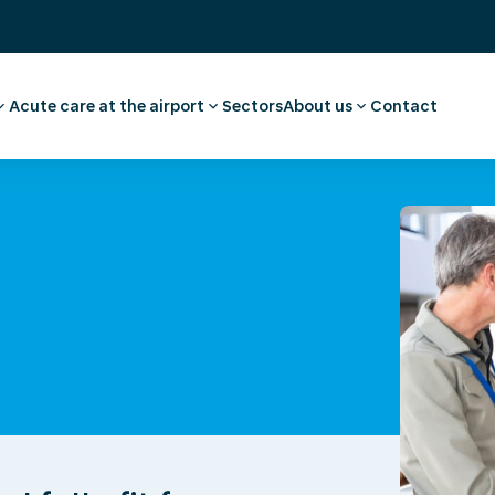
Acute care at the airport
Sectors
About us
Contact
ee
ointment employee
Pharmacy
Our story
vel advice and
First aid and medical care
Careers
Medical facilities
Request a quote
l examination
Ambulance transport
 medical advice
rammes