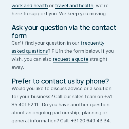
work and health
or
travel and health
, we’re
here to support you. We keep you moving.
Ask your question via the contact
form
Can’t find your question in our
frequently
asked questions
? Fill in the form below. If you
wish, you can also
request a quote
straight
away.
Prefer to contact us by phone?
Would you like to discuss advice or a solution
for your business? Call our sales team on +31
85 401 62 11. Do you have another question
about an ongoing partnership, planning or
Contact
general information? Call: +31 20 649 43 34.
form