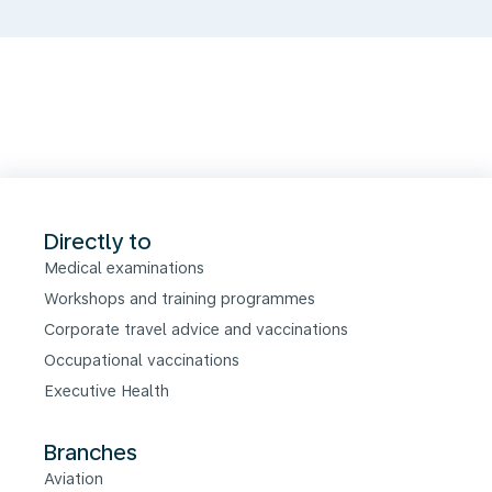
Directly to
Medical examinations
Workshops and training programmes
Corporate travel advice and vaccinations
Occupational vaccinations
Executive Health
Branches
Aviation