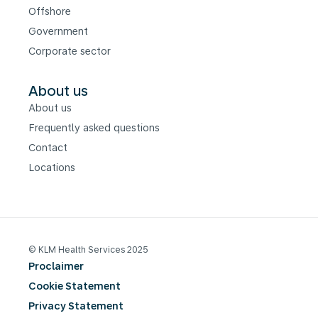
Offshore
Government
Corporate sector
About us
About us
Frequently asked questions
Contact
Locations
© KLM Health Services 2025
Proclaimer
Cookie Statement
Privacy Statement