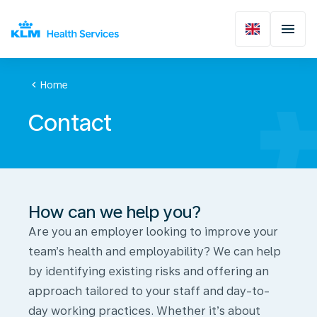
chevron_left
Home
Contact
How can we help you?
Are you an employer looking to improve your
team’s health and employability? We can help
by identifying existing risks and offering an
approach tailored to your staff and day-to-
day working practices. Whether it’s about