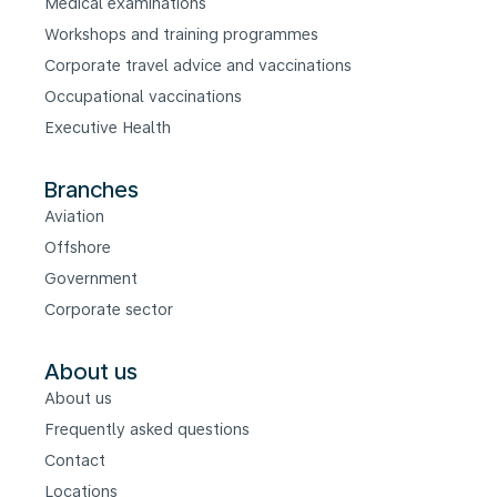
Medical examinations
Workshops and training programmes
Corporate travel advice and vaccinations
Occupational vaccinations
Executive Health
Branches
Aviation
Offshore
Government
Corporate sector
About us
About us
Frequently asked questions
Contact
Locations