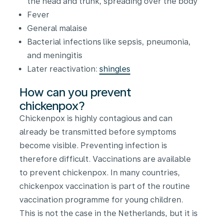
the head and trunk, spreading over the body
Fever
General malaise
Bacterial infections like sepsis, pneumonia,
and meningitis
Later reactivation:
shingles
How can you prevent
chickenpox?
Chickenpox is highly contagious and can
already be transmitted before symptoms
become visible. Preventing infection is
therefore difficult. Vaccinations are available
to prevent chickenpox. In many countries,
chickenpox vaccination is part of the routine
vaccination programme for young children.
This is not the case in the Netherlands, but it is