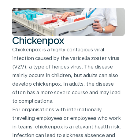
Chickenpox
Chickenpox is a highly contagious viral
infection caused by the varicella zoster virus
(VZV), a type of herpes virus. The disease
mainly occurs in children, but adults can also
develop chickenpox. In adults, the disease
often has a more severe course and may lead
to complications.
For organisations with internationally
travelling employees or employees who work
in teams, chickenpox is a relevant health risk.
Infection can lead to sickness absence and