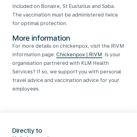
included on Bonaire, St Eustatius and Saba.
The vaccination must be administered twice
for optimal protection.
More information
For more details on chickenpox, visit the RIVM
information page:
Chickenpox | RIVM
.
Is your
organisation partnered with KLM Health
Services? If so, we support you with personal
travel advice and vaccination advice for your
employees.
Directly to