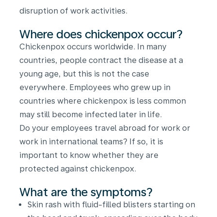
disruption of work activities.
Where does chickenpox occur?
Chickenpox occurs worldwide. In many
countries, people contract the disease at a
young age, but this is not the case
everywhere. Employees who grew up in
countries where chickenpox is less common
may still become infected later in life.
Do your employees travel abroad for work or
work in international teams? If so, it is
important to know whether they are
protected against chickenpox.
What are the symptoms?
Skin rash with fluid-filled blisters starting on