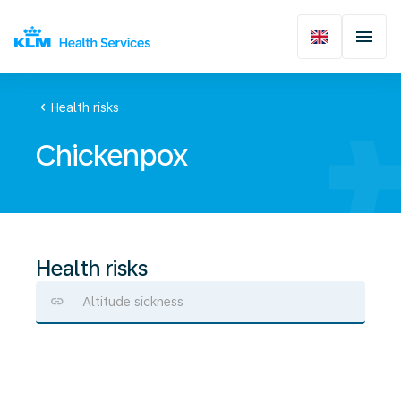
chevron_left
Health risks
Chickenpox
Health risks
Altitude sickness
Chickenpox