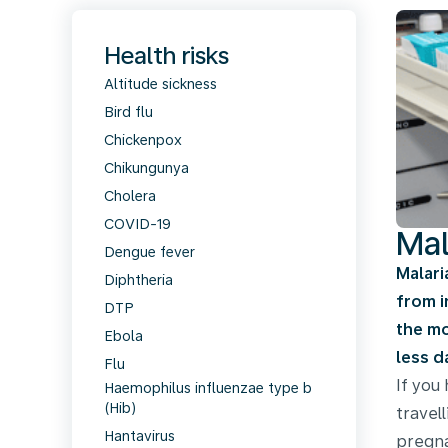
Health risks
Altitude sickness
Bird flu
Chickenpox
Chikungunya
Cholera
COVID-19
Mal
Dengue fever
Malari
Diphtheria
from i
DTP
the mo
Ebola
less d
Flu
If you
Haemophilus influenzae type b
(Hib)
travel
Hantavirus
pregna