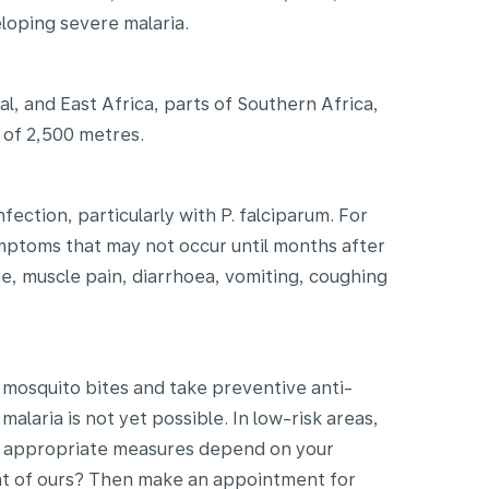
loping severe malaria.
al, and East Africa, parts of Southern Africa,
e of 2,500 metres.
ection, particularly with P. falciparum. For
ymptoms that may not occur until months after
e, muscle pain, diarrhoea, vomiting, coughing
 mosquito bites and take preventive anti-
alaria is not yet possible. In low-risk areas,
he appropriate measures depend on your
ient of ours? Then make an appointment for