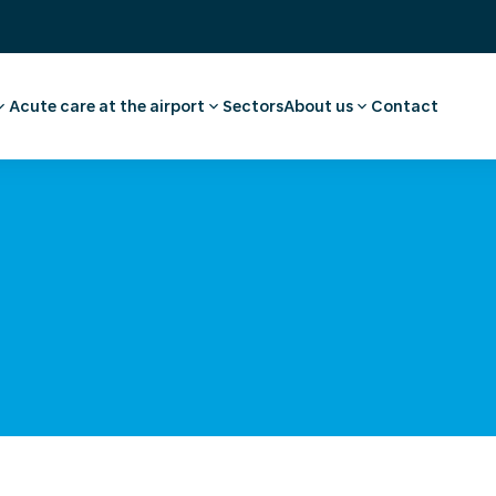
Acute care at the airport
Sectors
About us
Contact
ee
ointment employee
Pharmacy
Our story
vel advice and
First aid and medical care
Careers
Medical facilities
Request a quote
l examination
Ambulance transport
 medical advice
rammes
a