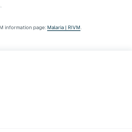
.
VM information page:
Malaria | RIVM
.