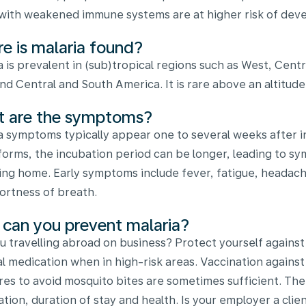
with weakened immune systems are at higher risk of deve
e is malaria found?
a is prevalent in (sub)tropical regions such as West, Centr
and Central and South America. It is rare above an altitud
 are the symptoms?
a symptoms typically appear one to several weeks after inf
forms, the incubation period can be longer, leading to s
ing home. Early symptoms include fever, fatigue, headach
ortness of breath.
can you prevent malaria?
u travelling abroad on business? Protect yourself against
al medication when in high-risk areas. Vaccination against m
es to avoid mosquito bites are sometimes sufficient. T
ation, duration of stay and health. Is your employer a cl