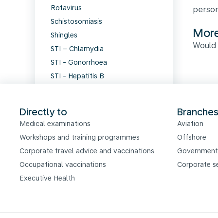
Rotavirus
person
Schistosomiasis
More
Shingles
Would 
STI – Chlamydia
STI - Gonorrhoea
STI - Hepatitis B
STI - HIV and AIDS
STI - Syphilis
Directly to
Branche
STI - Viral infections
Medical examinations
Aviation
Tetanus
Workshops and training programmes
Offshore
Thrombosis
Corporate travel advice and vaccinations
Government
Tick-borne encephalitis
Occupational vaccinations
Corporate s
Travellers' diarrhoea
Executive Health
Tuberculosis
Typhoid fever
Viral meningitis