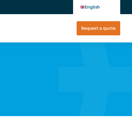
English
Request a quote