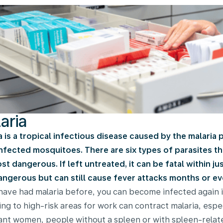
aria
a is a tropical infectious disease caused by the malaria 
nfected mosquitoes. There are six types of parasites tha
st dangerous. If left untreated, it can be fatal within j
angerous but can still cause fever attacks months or eve
 have had malaria before, you can become infected again 
ling to high-risk areas for work can contract malaria, espe
nt women, people without a spleen or with spleen-related