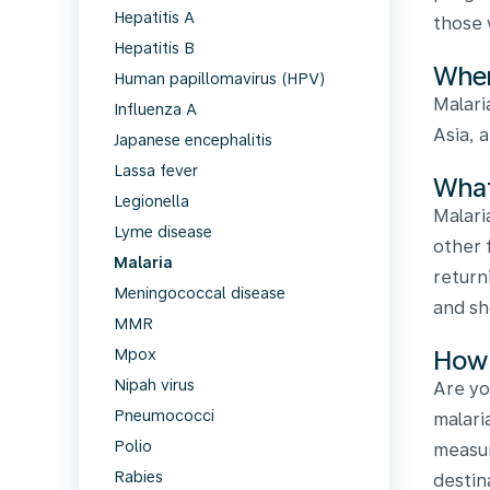
Hepatitis A
those 
Hepatitis B
Wher
Human papillomavirus (HPV)
Malari
Influenza A
Asia, 
Japanese encephalitis
Lassa fever
What
Legionella
Malari
Lyme disease
other 
Malaria
return
Meningococcal disease
and sh
MMR
How 
Mpox
Nipah virus
Are yo
Pneumococci
malari
Polio
measur
Rabies
destin