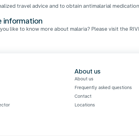
alized travel advice and to obtain antimalarial medication
 information
you like to know more about malaria? Please visit the RI
s
About us
About us
Frequently asked questions
Contact
ector
Locations