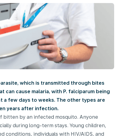
parasite, which is transmitted through bites
t can cause malaria, with P. falciparum being
ust a few days to weeks. The other types are
n years after infection.
if bitten by an infected mosquito. Anyone
cially during long-term stays. Young children,
 conditions, individuals with HIV/AIDS, and