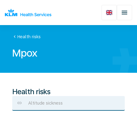
chevron_left
Health risks
Mpox
Health risks
Altitude sickness
Mpox