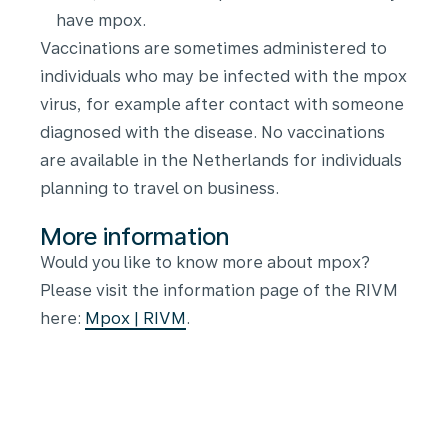
have mpox.
Vaccinations are sometimes administered to
individuals who may be infected with the mpox
virus, for example after contact with someone
diagnosed with the disease. No vaccinations
are available in the Netherlands for individuals
planning to travel on business.
More information
Would you like to know more about mpox?
Please visit the information page of the RIVM
here:
Mpox | RIVM
.