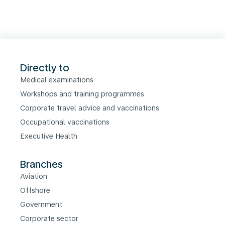
Directly to
Medical examinations
Workshops and training programmes
Corporate travel advice and vaccinations
Occupational vaccinations
Executive Health
Branches
Aviation
Offshore
Government
Corporate sector