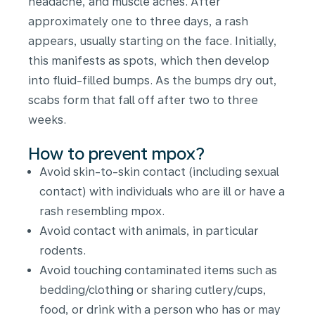
headache, and muscle aches. After
approximately one to three days, a rash
appears, usually starting on the face. Initially,
this manifests as spots, which then develop
into fluid-filled bumps. As the bumps dry out,
scabs form that fall off after two to three
weeks.
How to prevent mpox?
Avoid skin-to-skin contact (including sexual
contact) with individuals who are ill or have a
rash resembling mpox.
Avoid contact with animals, in particular
rodents.
Avoid touching contaminated items such as
bedding/clothing or sharing cutlery/cups,
food, or drink with a person who has or may