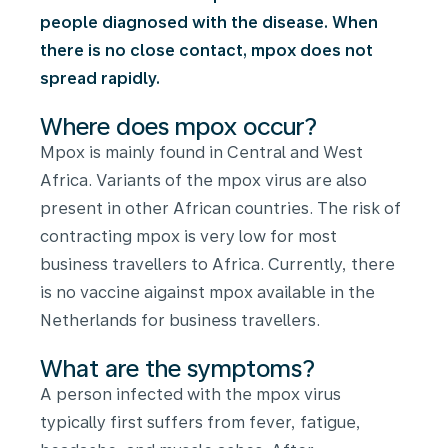
people diagnosed with the disease. When
there is no close contact, mpox does not
spread rapidly.
Where does mpox occur?
Mpox is mainly found in Central and West
Africa. Variants of the mpox virus are also
present in other African countries. The risk of
contracting mpox is very low for most
business travellers to Africa. Currently, there
is no vaccine aigainst mpox available in the
Netherlands for business travellers.
What are the symptoms?
A person infected with the mpox virus
typically first suffers from fever, fatigue,