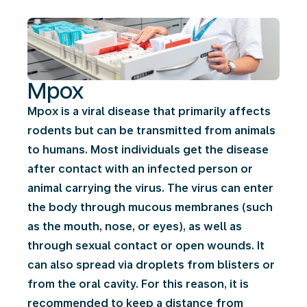
Mpox
Mpox is a viral disease that primarily affects
rodents but can be transmitted from animals
to humans. Most individuals get the disease
after contact with an infected person or
animal carrying the virus. The virus can enter
the body through mucous membranes (such
as the mouth, nose, or eyes), as well as
through sexual contact or open wounds. It
can also spread via droplets from blisters or
from the oral cavity. For this reason, it is
recommended to keep a distance from