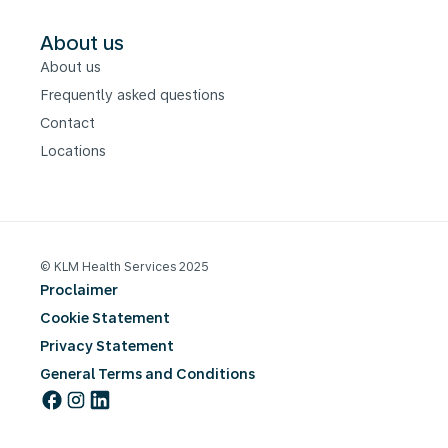
About us
About us
Frequently asked questions
Contact
Locations
© KLM Health Services 2025
Proclaimer
Cookie Statement
Privacy Statement
General Terms and Conditions