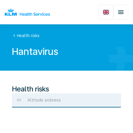
chevron_left
Health risks
Hantavirus
Health risks
Altitude sickness
Hantavirus