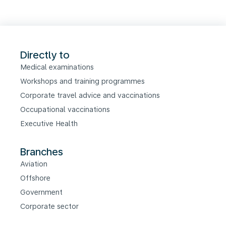
Directly to
Medical examinations
Workshops and training programmes
Corporate travel advice and vaccinations
Occupational vaccinations
Executive Health
Branches
Aviation
Offshore
Government
Corporate sector