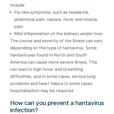
include:
Flu-like symptoms, such as headache,
abdominal pain, nausea, fever and muscle
pain
Mild inflammation of the kidneys and/or liver
The course and severity of the illness can vary
depending on the type of hantavirus. Some
hantaviruses found in North and South
America can cause more severe illness. This
can lead to high fever and breathing
difficulties, and in some cases, serious lung
problems and heart failure.In some cases,
hospitalisation may be required.
How can you prevent a hantavirus
infection?