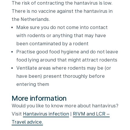
The risk of contracting the hantavirus is low.
There is no vaccine against the hantavirus in
the Netherlands.
Make sure you do not come into contact
with rodents or anything that may have
been contaminated by a rodent
Practise good food hygiene and do not leave
food lying around that might attract rodents
Ventilate areas where rodents may be (or
have been) present thoroughly before
entering them
More information
Would you like to know more about hantavirus?
Visit
Hantavirus infection
|
RIVM and LCR –
Travel advice.