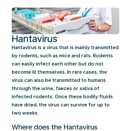
Hantavirus
Hantavirus is a virus that is mainly transmitted
by rodents, such as mice and rats. Rodents
can easily infect each other but do not
become ill themselves. In rare cases, the
virus can also be transmitted to humans
through the urine, faeces or saliva of
infected rodents. Once these bodily fluids
have dried, the virus can survive for up to
two weeks.
Where does the Hantavirus