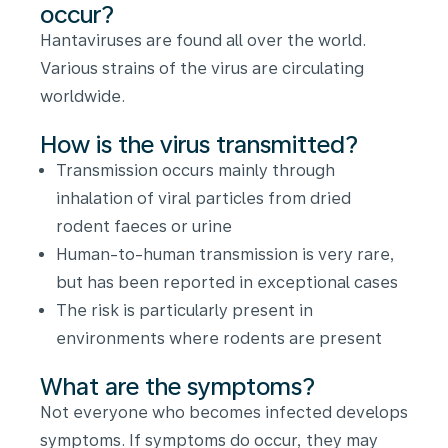
occur?
Hantaviruses are found all over the world.
Various strains of the virus are circulating
worldwide.
How is the virus transmitted?
Transmission occurs mainly through
inhalation of viral particles from dried
rodent faeces or urine
Human-to-human transmission is very rare,
but has been reported in exceptional cases
The risk is particularly present in
environments where rodents are present
What are the symptoms?
Not everyone who becomes infected develops
symptoms. If symptoms do occur, they may