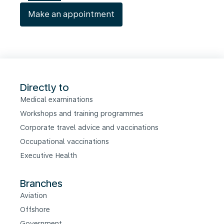
Make an appointment
Directly to
Medical examinations
Workshops and training programmes
Corporate travel advice and vaccinations
Occupational vaccinations
Executive Health
Branches
Aviation
Offshore
Government