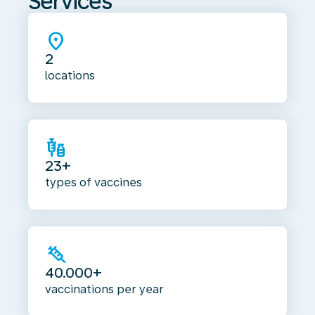
Services
location_on
2
locations
vaccines
23+
types of vaccines
syringe
40.000+
vaccinations per year