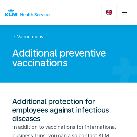
chevron_left
Vaccinations
Additional preventive
vaccinations
Additional protection for
employees against infectious
diseases
In addition to vaccinations for international
business trips, you can also contact KLM