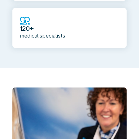
diversity_1
120+
medical specialists
Common
additional
vaccinations