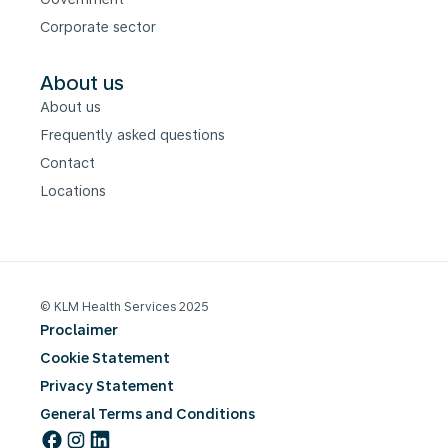
Corporate sector
About us
About us
Frequently asked questions
Contact
Locations
© KLM Health Services 2025
Proclaimer
Cookie Statement
Privacy Statement
General Terms and Conditions