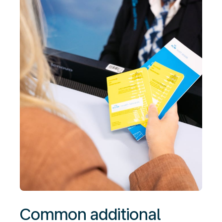
Common additional