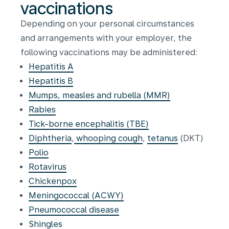
vaccinations
Depending on your personal circumstances
and arrangements with your employer, the
following vaccinations may be administered:
Hepatitis A
Hepatitis B
Mumps, measles and rubella (MMR)
Rabies
Tick-borne encephalitis (TBE)
Diphtheria
,
whooping cough
,
tetanus
(DKT)
Polio
Rotavirus
Chickenpox
Meningococcal (ACWY)
Pneumococcal disease
Shingles