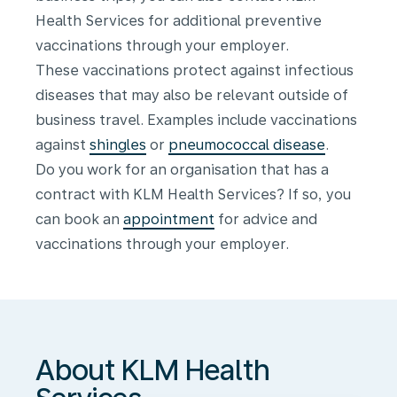
Health Services for additional preventive
vaccinations through your employer.
These vaccinations protect against infectious
diseases that may also be relevant outside of
business travel. Examples include vaccinations
against
shingles
or
pneumococcal disease
.
Do you work for an organisation that has a
contract with KLM Health Services? If so, you
can book an
appointment
for advice and
About
vaccinations through your employer.
KLM
Health
Services
About KLM Health