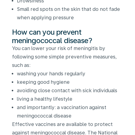
Drowsiness
Small red spots on the skin that do not fade
when applying pressure
How can you prevent
meningococcal disease?
You can lower your risk of meningitis by
following some simple preventive measures,
such as:
washing your hands regularly
keeping good hygiene
avoiding close contact with sick individuals
living a healthy lifestyle
and importantly: a vaccination against
meningococcal disease
Effective vaccines are available to protect
against meningococcal disease. The National