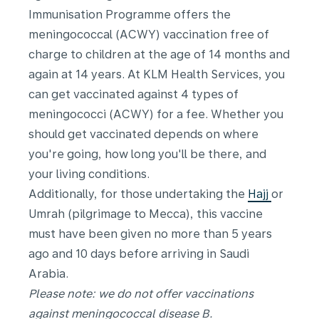
Immunisation Programme offers the
meningococcal (ACWY) vaccination free of
charge to children at the age of 14 months and
again at 14 years. At KLM Health Services, you
can get vaccinated against 4 types of
meningococci (ACWY) for a fee. Whether you
should get vaccinated depends on where
you're going, how long you'll be there, and
your living conditions.
Additionally, for those undertaking the
Hajj
or
Umrah (pilgrimage to Mecca), this vaccine
must have been given no more than 5 years
ago and 10 days before arriving in Saudi
Arabia.
Please note: we do not offer vaccinations
against meningococcal disease B.