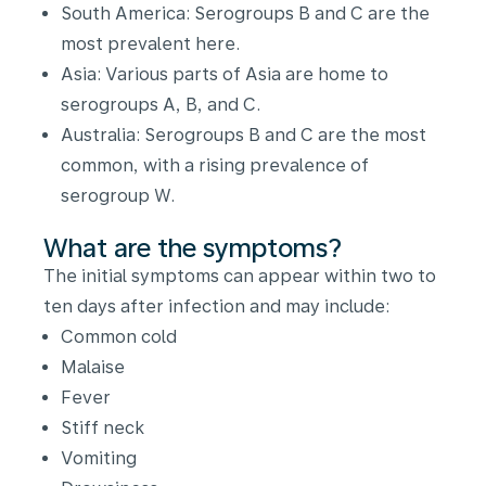
South America: Serogroups B and C are the
most prevalent here.
Asia: Various parts of Asia are home to
serogroups A, B, and C.
Australia: Serogroups B and C are the most
common, with a rising prevalence of
serogroup W.
What are the symptoms?
The initial symptoms can appear within two to
ten days after infection and may include:
Common cold
Malaise
Fever
Stiff neck
Vomiting