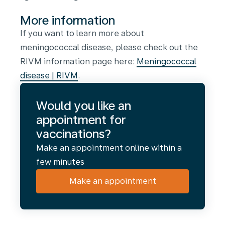
More information
If you want to learn more about
meningococcal disease, please check out the
RIVM information page here:
Meningococcal
disease | RIVM
.
Would you like an
appointment for
vaccinations?
Make an appointment online within a
few minutes
Make an appointment