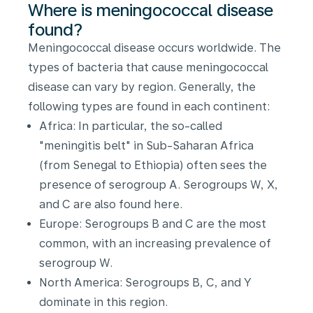
Where is meningococcal disease
found?
Meningococcal disease occurs worldwide. The
types of bacteria that cause meningococcal
disease can vary by region. Generally, the
following types are found in each continent:
Africa: In particular, the so-called
"meningitis belt" in Sub-Saharan Africa
(from Senegal to Ethiopia) often sees the
presence of serogroup A. Serogroups W, X,
and C are also found here.
Europe: Serogroups B and C are the most
common, with an increasing prevalence of
serogroup W.
North America: Serogroups B, C, and Y
dominate in this region.