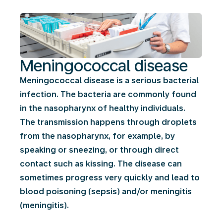
Meningococcal disease
Meningococcal disease is a serious bacterial
infection. The bacteria are commonly found
in the nasopharynx of healthy individuals.
The transmission happens through droplets
from the nasopharynx, for example, by
speaking or sneezing, or through direct
contact such as kissing. The disease can
sometimes progress very quickly and lead to
blood poisoning (sepsis) and/or meningitis
(meningitis).