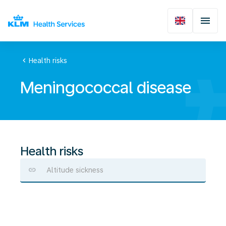
chevron_left
Health risks
Meningococcal disease
Health risks
Altitude sickness
Meningococcal
disease