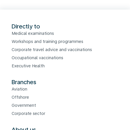
Directly to
Medical examinations
Workshops and training programmes
Corporate travel advice and vaccinations
Occupational vaccinations
Executive Health
Branches
Aviation
Offshore
Government
Corporate sector
About us