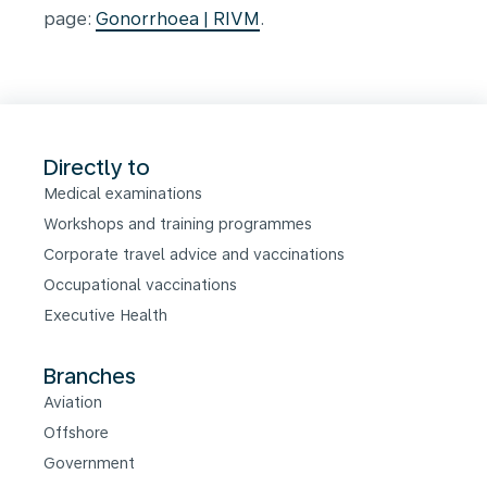
page:
Gonorrhoea | RIVM
.
Directly to
Medical examinations
Workshops and training programmes
Corporate travel advice and vaccinations
Occupational vaccinations
Executive Health
Branches
Aviation
Offshore
Government