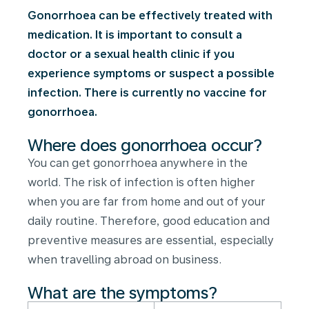
Gonorrhoea can be effectively treated with
medication. It is important to consult a
doctor or a sexual health clinic if you
experience symptoms or suspect a possible
infection. There is currently no vaccine for
gonorrhoea.
Where does gonorrhoea occur?
You can get gonorrhoea anywhere in the
world. The risk of infection is often higher
when you are far from home and out of your
daily routine. Therefore, good education and
preventive measures are essential, especially
when travelling abroad on business.
What are the symptoms?