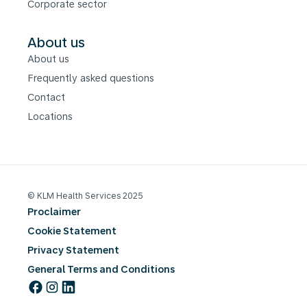
Corporate sector
About us
About us
Frequently asked questions
Contact
Locations
© KLM Health Services 2025
Proclaimer
Cookie Statement
Privacy Statement
General Terms and Conditions