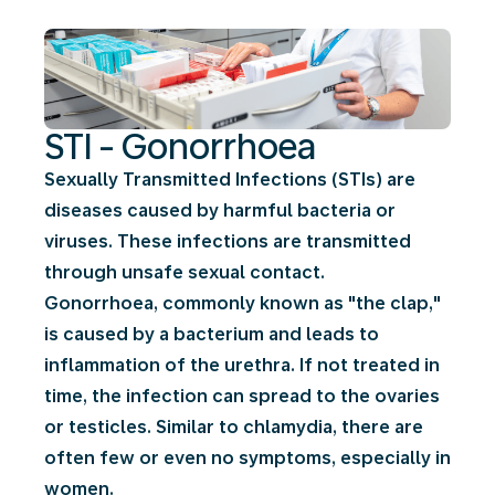
STI - Gonorrhoea
Sexually Transmitted Infections (STIs) are
diseases caused by harmful bacteria or
viruses. These infections are transmitted
through unsafe sexual contact.
Gonorrhoea, commonly known as "the clap,"
is caused by a bacterium and leads to
inflammation of the urethra. If not treated in
time, the infection can spread to the ovaries
or testicles. Similar to chlamydia, there are
often few or even no symptoms, especially in
women.