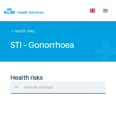
chevron_left
Health risks
STI - Gonorrhoea
Health risks
Altitude sickness
STI
-
Gonorrhoea