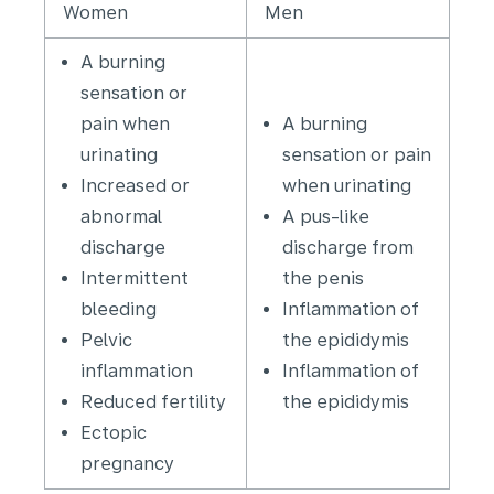
Women
Men
A burning
sensation or
pain when
A burning
urinating
sensation or pain
Increased or
when urinating
abnormal
A pus-like
discharge
discharge from
Intermittent
the penis
bleeding
Inflammation of
Pelvic
the epididymis
inflammation
Inflammation of
Reduced fertility
the epididymis
Ectopic
pregnancy