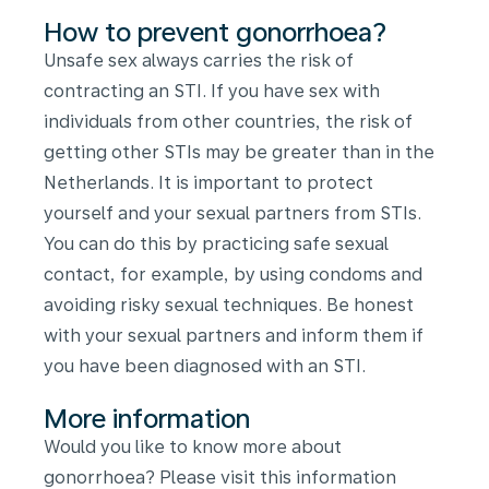
How to prevent gonorrhoea?
Unsafe sex always carries the risk of
contracting an STI. If you have sex with
individuals from other countries, the risk of
getting other STIs may be greater than in the
Netherlands. It is important to protect
yourself and your sexual partners from STIs.
You can do this by practicing safe sexual
contact, for example, by using condoms and
avoiding risky sexual techniques. Be honest
with your sexual partners and inform them if
you have been diagnosed with an STI.
More information
Would you like to know more about
gonorrhoea? Please visit this information