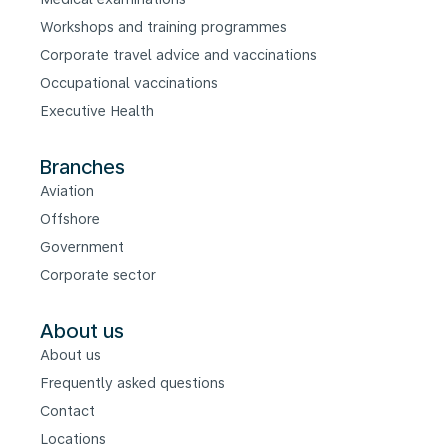
Workshops and training programmes
Corporate travel advice and vaccinations
Occupational vaccinations
Executive Health
Branches
Aviation
Offshore
Government
Corporate sector
About us
About us
Frequently asked questions
Contact
Locations