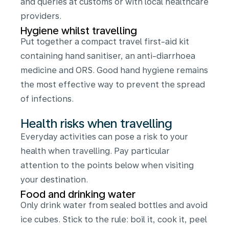
and queries at customs or with local healthcare
providers.
Hygiene whilst travelling
Put together a compact travel first-aid kit
containing hand sanitiser, an anti-diarrhoea
medicine and ORS. Good hand hygiene remains
the most effective way to prevent the spread
of infections.
Health risks when travelling
Everyday activities can pose a risk to your
health when travelling. Pay particular
attention to the points below when visiting
your destination.
Food and drinking water
Only drink water from sealed bottles and avoid
ice cubes. Stick to the rule: boil it, cook it, peel