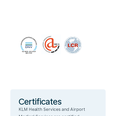
Certificates
KLM Health Services and Airport