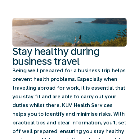
business
travel
Stay healthy during
business travel
Being well prepared for a business trip helps
prevent health problems. Especially when
travelling abroad for work, it is essential that
you stay fit and are able to carry out your
duties whilst there. KLM Health Services
helps you to identify and minimise risks. With
practical tips and clear information, you’ll set
off well prepared, ensuring you stay healthy