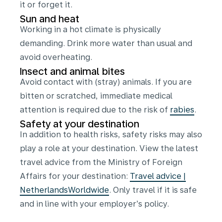
it or forget it.
Sun and heat
Working in a hot climate is physically
demanding. Drink more water than usual and
avoid overheating.
Insect and animal bites
Avoid contact with (stray) animals. If you are
bitten or scratched, immediate medical
attention is required due to the risk of
rabies
.
Safety at your destination
In addition to health risks, safety risks may also
play a role at your destination. View the latest
travel advice from the Ministry of Foreign
Affairs for your destination:
Travel advice |
NetherlandsWorldwide
. Only travel if it is safe
and in line with your employer’s policy.
Certificates