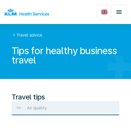
chevron_left
Travel advice
Tips for healthy business
travel
Travel tips
Air quality
Stay
healthy
during