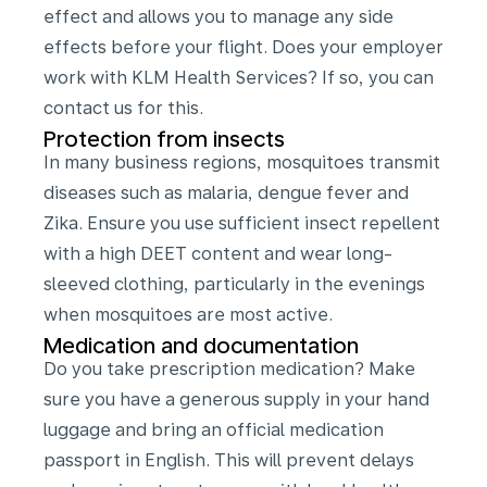
effect and allows you to manage any side
effects before your flight. Does your employer
work with KLM Health Services? If so, you can
contact us for this.
Protection from insects
In many business regions, mosquitoes transmit
diseases such as malaria, dengue fever and
Zika. Ensure you use sufficient insect repellent
with a high DEET content and wear long-
sleeved clothing, particularly in the evenings
when mosquitoes are most active.
Medication and documentation
Do you take prescription medication? Make
sure you have a generous supply in your hand
luggage and bring an official medication
passport in English. This will prevent delays