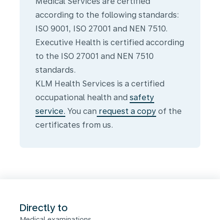
Medical Services are certified
according to the following standards:
ISO 9001, ISO 27001 and NEN 7510.
Executive Health is certified according
to the ISO 27001 and NEN 7510
standards.
KLM Health Services is a certified
occupational health and
safety
service.
You can
request a copy
of the
certificates from us.
Directly to
Medical examinations