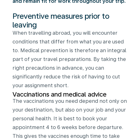
and remain fit for work throughout your trip.
Preventive measures prior to
leaving
When travelling abroad, you will encounter
conditions that differ from what you are used
to. Medical prevention is therefore an integral
part of your travel preparations. By taking the
right precautions in advance, you can
significantly reduce the risk of having to cut
your assignment short.
Vaccinations and medical advice
The vaccinations you need depend not only on
your destination, but also on your job and your
personal health. It is best to book your
appointment 4 to 6 weeks before departure.
This gives the vaccines enough time to take