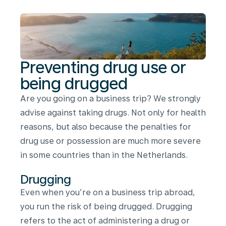
being
drugged
Preventing drug use or
being drugged
Are you going on a business trip? We strongly
advise against taking drugs. Not only for health
reasons, but also because the penalties for
drug use or possession are much more severe
in some countries than in the Netherlands.
Drugging
Even when you’re on a business trip abroad,
you run the risk of being drugged. Drugging
refers to the act of administering a drug or