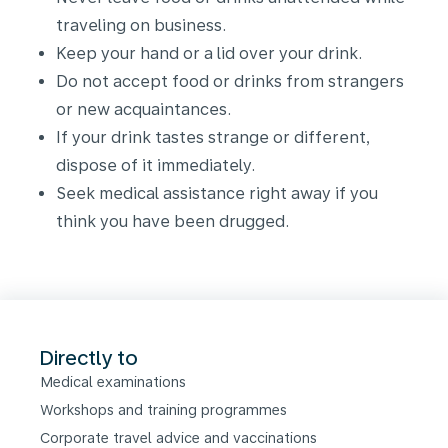
traveling on business.
Keep your hand or a lid over your drink.
Do not accept food or drinks from strangers
or new acquaintances.
If your drink tastes strange or different,
dispose of it immediately.
Seek medical assistance right away if you
think you have been drugged.
Directly to
Medical examinations
Workshops and training programmes
Corporate travel advice and vaccinations