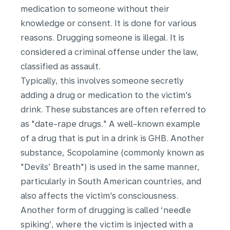
medication to someone without their
knowledge or consent. It is done for various
reasons. Drugging someone is illegal. It is
considered a criminal offense under the law,
classified as assault.
Typically, this involves someone secretly
adding a drug or medication to the victim's
drink. These substances are often referred to
as "date-rape drugs." A well-known example
of a drug that is put in a drink is GHB. Another
substance, Scopolamine (commonly known as
"Devils’ Breath") is used in the same manner,
particularly in South American countries, and
also affects the victim's consciousness.
Another form of drugging is called ‘needle
spiking’, where the victim is injected with a