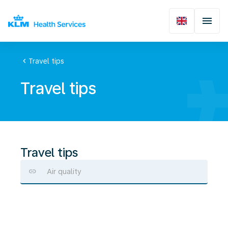
chevron_left
Travel tips
Travel tips
Travel tips
Air quality
Preventing
drug
use
or