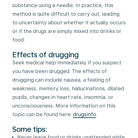
substance using a needle. In practice, this
method is quite difficult to carry out, leading
to uncertainty about whether it actually occurs
or if the drugs are simply mixed into drinks or
food.
Effects of drugging
Seek medical help immediately if you suspect
you have been drugged. The effects of
drugging can include nausea, a feeling of
weakness, memory loss, hallucinations, dilated
pupils, changes in heart rate, insomnia, or
unconsciousness. More information on this
topic can be found here:
drugsinfo
.
Some tips:
Never leave food or drinks unattended while