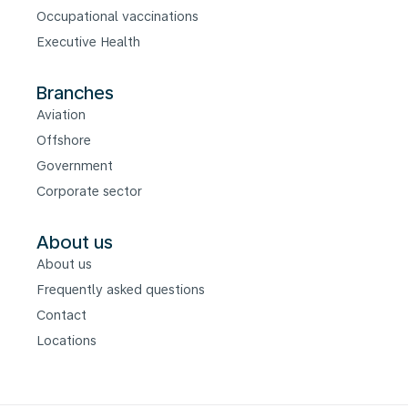
Occupational vaccinations
Executive Health
Branches
Aviation
Offshore
Government
Corporate sector
About us
About us
Frequently asked questions
Contact
Locations