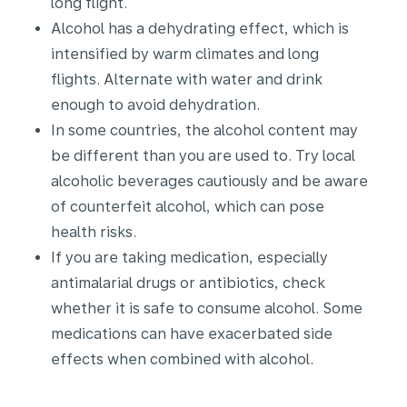
long flight.
Alcohol has a dehydrating effect, which is
intensified by warm climates and long
flights. Alternate with water and drink
enough to avoid dehydration.
In some countries, the alcohol content may
be different than you are used to. Try local
alcoholic beverages cautiously and be aware
of counterfeit alcohol, which can pose
health risks.
If you are taking medication, especially
antimalarial drugs or antibiotics, check
whether it is safe to consume alcohol. Some
medications can have exacerbated side
effects when combined with alcohol.