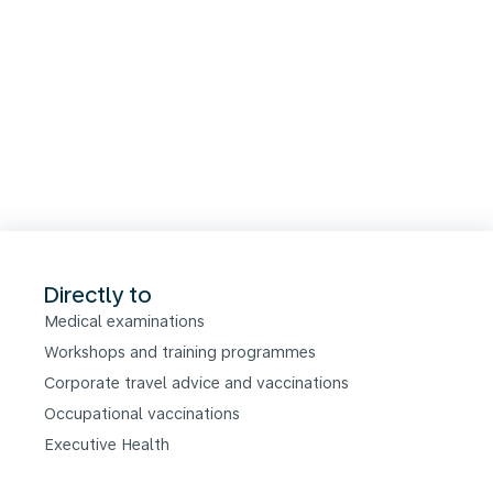
Directly to
Medical examinations
Workshops and training programmes
Corporate travel advice and vaccinations
Occupational vaccinations
Executive Health