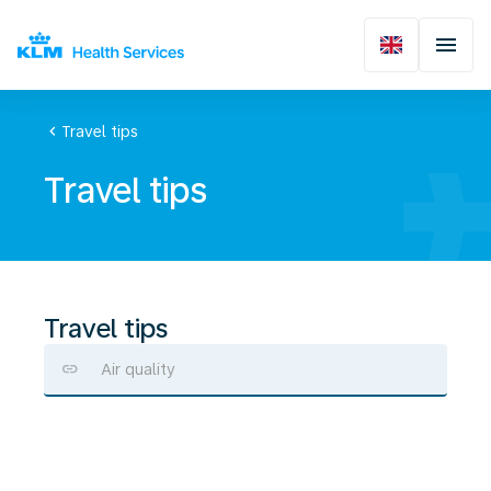
chevron_left
Travel tips
Travel tips
Travel tips
Air quality
Alcohol
consumption