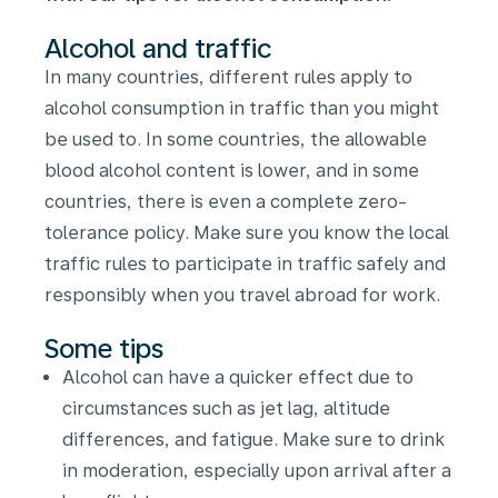
Alcohol and traffic
In many countries, different rules apply to
alcohol consumption in traffic than you might
be used to. In some countries, the allowable
blood alcohol content is lower, and in some
countries, there is even a complete zero-
tolerance policy. Make sure you know the local
traffic rules to participate in traffic safely and
responsibly when you travel abroad for work.
Some tips
Alcohol can have a quicker effect due to
circumstances such as jet lag, altitude
differences, and fatigue. Make sure to drink
in moderation, especially upon arrival after a