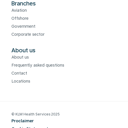
Branches
Aviation
Offshore
Government
Corporate sector
About us
About us
Frequently asked questions
Contact
Locations
© KLM Health Services 2025
Proclaimer