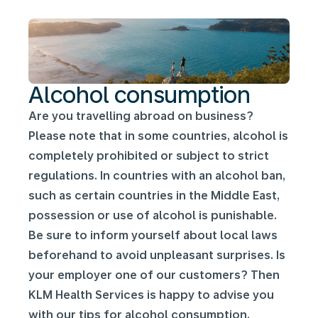
Alcohol consumption
Are you travelling abroad on business?
Please note that in some countries, alcohol is
completely prohibited or subject to strict
regulations. In countries with an alcohol ban,
such as certain countries in the Middle East,
possession or use of alcohol is punishable.
Be sure to inform yourself about local laws
beforehand to avoid unpleasant surprises. Is
your employer one of our customers? Then
KLM Health Services is happy to advise you
with our tips for alcohol consumption.