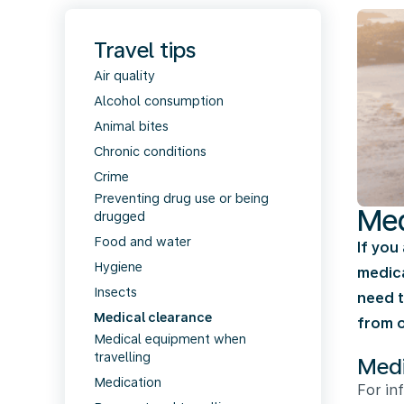
Travel tips
Air quality
Alcohol consumption
Animal bites
Chronic conditions
Crime
Preventing drug use or being
Med
drugged
Food and water
If you
Hygiene
medica
Insects
need t
Medical clearance
from o
Medical equipment when
travelling
Medi
Medication
For in