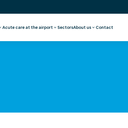
Acute care at the airport
Sectors
About us
Contact
ee
ointment employee
Pharmacy
Our story
vel advice and
First aid and medical care
Careers
Medical facilities
Request a quote
l examination
Ambulance transport
 medical advice
rammes
al
nce