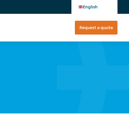
English
Request a quote