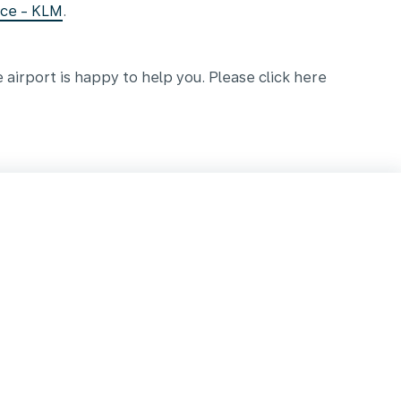
nce - KLM
.
e airport is happy to help you. Please click here