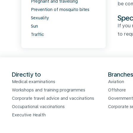
Pregnant and travelling
be com
Prevention of mosquito bites
Spec
Sexuality
If you
Sun
to req
Traffic
Directly to
Branche
Medical examinations
Aviation
Workshops and training programmes
Offshore
Corporate travel advice and vaccinations
Government
Occupational vaccinations
Corporate s
Executive Health