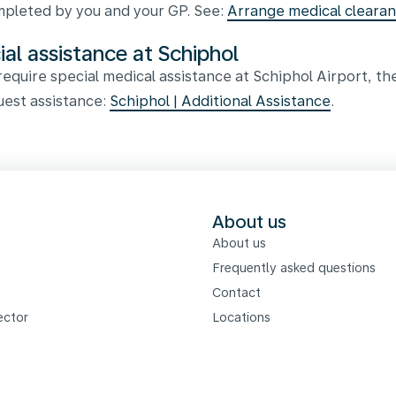
pleted by you and your GP. See:
Arrange medical cleara
ial assistance at Schiphol
 require special medical assistance at Schiphol Airport, th
uest assistance:
Schiphol | Additional Assistance
.
s
About us
About us
Frequently asked questions
Contact
ector
Locations