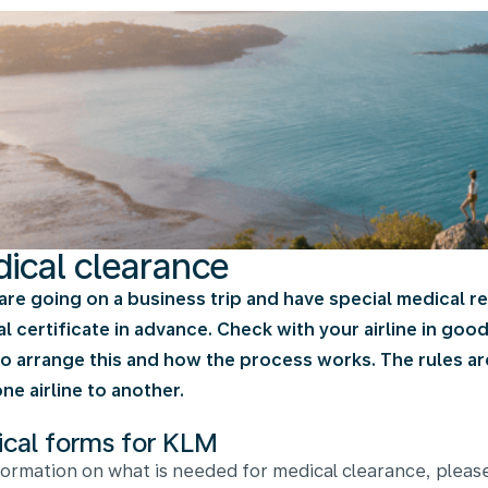
ical clearance
 are going on a business trip and have special medical 
l certificate in advance. Check with your airline in goo
o arrange this and how the process works. The rules are 
ne airline to another.
cal forms for KLM
formation on what is needed for medical clearance, pleas