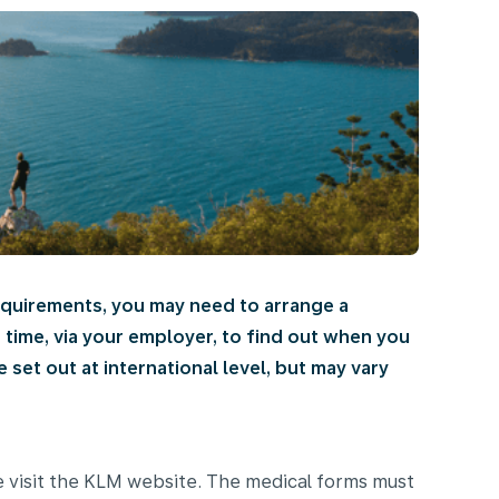
requirements, you may need to arrange a
d time, via your employer, to find out when you
set out at international level, but may vary
e visit the KLM website. The medical forms must