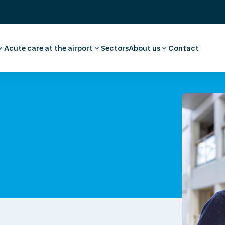
Acute care at the airport
Sectors
About us
Contact
ee
ointment employee
Pharmacy
Our story
vel advice and
First aid and medical care
Careers
Medical facilities
Request a quote
l examination
Ambulance transport
 medical advice
rammes