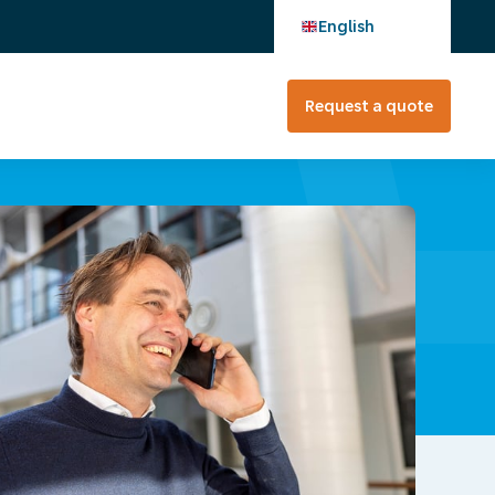
English
Request a quote