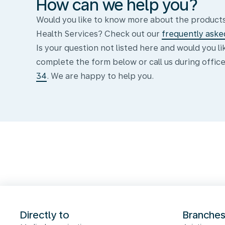
How can we help you?
Would you like to know more about the products
Health Services? Check out our
frequently aske
Is your question not listed here and would you l
complete the form below or call us during offic
34
. We are happy to help you.
Formulier
Directly to
Branche