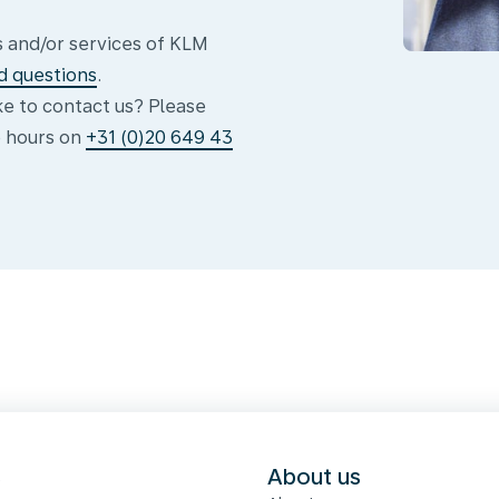
 and/or services of KLM
d questions
.
ike to contact us? Please
e hours on
+31 (0)20 649 43
s
About us