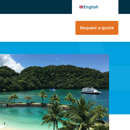
English
Request a quote