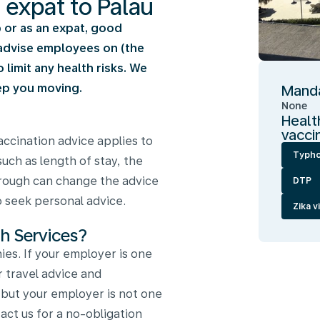
n expat to Palau
ip or as an expat, good
e advise employees on (the
limit any health risks. We
ep you moving.
Manda
None
Healt
vacci
ccination advice applies to
Typho
such as length of stay, the
through can change the advice
DTP
to seek personal advice.
Zika v
h Services?
es. If your employer is one
r travel advice and
, but your employer is not one
ct us for a no-obligation