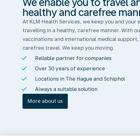
We enable you to travel a
and
work
healthy and carefree man
in
At KLM Health Services, we keep you and your
a
travelling in a healthy, carefree manner. With ou
healthy
vaccinations and international medical support,
and
carefree travel. We keep you moving.
carefree
Reliable partner for companies
manner
Over 30 years of experience
Locations in The Hague and Schiphol
Always a suitable solution
More about us