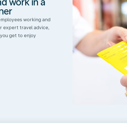
nd work in a
ner
 employees working and
r expert travel advice,
 you get to enjoy