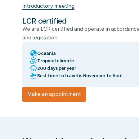
introductory meeting
.
LCR certified
We are LCR certified and operate in accordance
and legislation.
globe
Oceania
partly_cloudy_day
Tropical climate
rainy
200 days per year
flight_takeoff
Best time to travel is November to April
Make an appointment
We
enable
you
to
travel