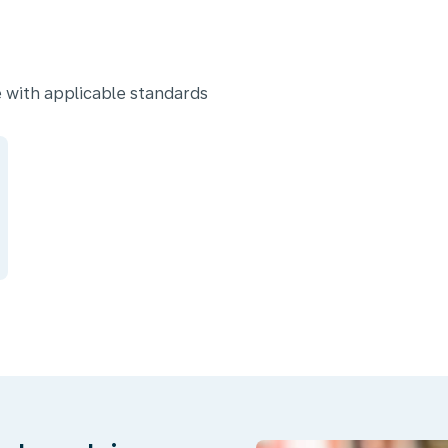
 with applicable standards