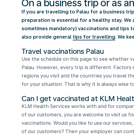
On a business trip or as a
If you are travelling to Palau for a business tr
preparation is essential for a healthy stay. W
sometimes mandatory) vaccinations and tips to 
also provide general
tips for travelling
. We ke
Travel vaccinations Palau
Use the schedule on this page to see whether va
Palau. However, every trip is different. Factors 
regions you visit and the countries you travel 
for your situation. That is why it is always wise 
Can I get vaccinated at KLM Healt
KLM Health Services works with and for compani
of our customers, you are welcome to visit us fo
vaccinations. Would you like to use our services
of our customers? Then your employer can conta