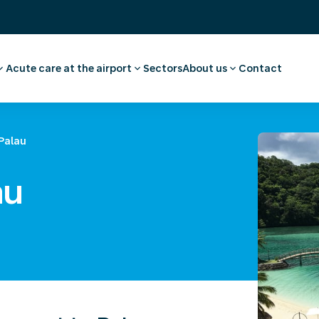
Acute care at the airport
Sectors
About us
Contact
ee
ointment employee
Pharmacy
Our story
vel advice and
First aid and medical care
Careers
Medical facilities
Request a quote
Palau
l examination
Ambulance transport
 medical advice
au
rammes