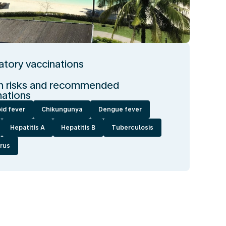
tory vaccinations
h risks and recommended
nations
id fever
Chikungunya
Dengue fever
Hepatitis A
Hepatitis B
Tuberculosis
irus