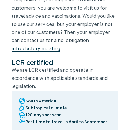
customers, you are welcome to visit us for
travel advice and vaccinations. Would you like
to use our services, but your employer is not
one of our customers? Then your employer
can contact us for a no-obligation
introductory meeting
.
LCR certified
We are LCR certified and operate in
accordance with applicable standards and
legislation.
globe
South America
partly_cloudy_day
Subtropical climate
rainy
120 days per year
flight_takeoff
Best time to travel is April to September