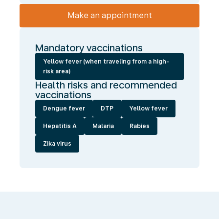
Make an appointment
Mandatory vaccinations
Yellow fever (when traveling from a high-
risk area)
Health risks and recommended
vaccinations
Dengue fever
DTP
Yellow fever
Hepatitis A
Malaria
Rabies
Zika virus
We
enable
you
to
travel