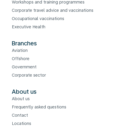
Workshops and training programmes
Corporate travel advice and vaccinations
Occupational vaccinations
Executive Health
Branches
Aviation
Offshore
Government
Corporate sector
About us
About us
Frequently asked questions
Contact
Locations