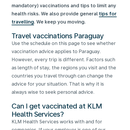
mandatory) vaccinations and tips to limit any
health risks. We also provide general
tips for
travelling
. We keep you moving.
Travel vaccinations Paraguay
Use the schedule on this page to see whether
vaccination advice applies to Paraguay.
However, every trip is different. Factors such
as length of stay, the regions you visit and the
countries you travel through can change the
advice for your situation. That is why it is
always wise to seek personal advice.
Can I get vaccinated at KLM
Health Services?
KLM Health Services works with and for
companies. If your employer is one of our