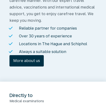
carefree manner. With our expert travel
advice, vaccinations and international medical
support, you get to enjoy carefree travel. We
keep you moving.
Reliable partner for companies
Over 30 years of experience
Locations in The Hague and Schiphol
Always a suitable solution
More about us
Directly to
Medical examinations