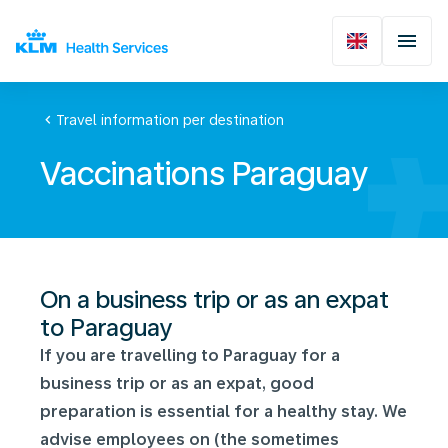
chevron_left
Travel information per destination
Vaccinations Paraguay
On a business trip or as an expat
to Paraguay
If you are travelling to Paraguay for a
business trip or as an expat, good
preparation is essential for a healthy stay. We
advise employees on (the sometimes