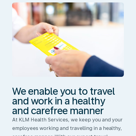
and
work
in
a
healthy
and
carefree
manner
We enable you to travel
and work in a healthy
and carefree manner
At KLM Health Services, we keep you and your
employees working and travelling in a healthy,