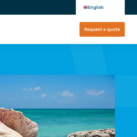
English
Request a quote