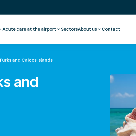
Acute care at the airport
Sectors
About us
Contact
ee
ointment employee
Pharmacy
Our story
vel advice and
First aid and medical care
Careers
Medical facilities
Request a quote
Turks and Caicos Islands
l examination
Ambulance transport
 medical advice
ks and
rammes