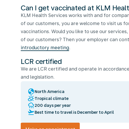
Can I get vaccinated at KLM Healt
KLM Health Services works with and for compani
of our customers, you are welcome to visit us fo
vaccinations. Would you like to use our services
of our customers? Then your employer can conta
introductory meeting
.
LCR certified
We are LCR certified and operate in accordance
and legislation.
globe
North America
partly_cloudy_day
Tropical climate
rainy
200 days per year
flight_takeoff
Best time to travel is December to April