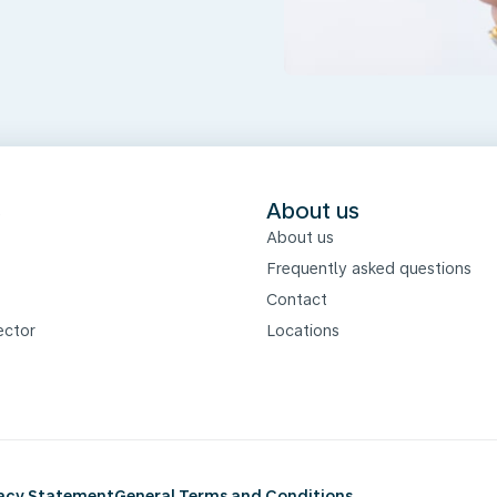
s
About us
About us
Frequently asked questions
Contact
ector
Locations
vacy Statement
General Terms and Conditions