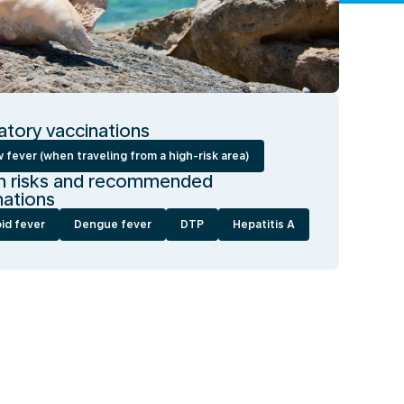
tory vaccinations
 fever (when traveling from a high-risk area)
h risks and recommended
nations
id fever
Dengue fever
DTP
Hepatitis A