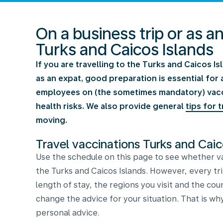
On a business trip or as a
Turks and Caicos Islands
If you are travelling to the Turks and Caicos Is
as an expat, good preparation is essential for 
employees on (the sometimes mandatory) vaccin
health risks. We also provide general
tips for t
moving.
Travel vaccinations Turks and Caic
Use the schedule on this page to see whether va
the Turks and Caicos Islands. However, every tri
length of stay, the regions you visit and the cou
change the advice for your situation. That is why
personal advice.