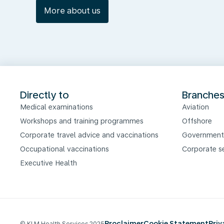
More about us
Directly to
Branche
Medical examinations
Aviation
Workshops and training programmes
Offshore
Corporate travel advice and vaccinations
Government
Occupational vaccinations
Corporate s
Executive Health
Proclaimer
Cookie Statement
Pri