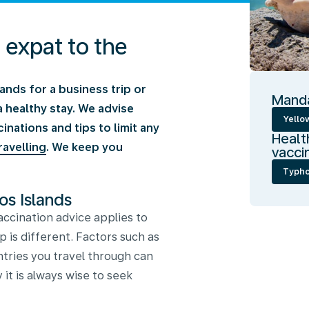
n expat to the
lands for a business trip or
Manda
a healthy stay. We advise
Yellow
ations and tips to limit any
Healt
ravelling
. We keep you
vacci
Typho
os Islands
ccination advice applies to
p is different. Factors such as
ntries you travel through can
 it is always wise to seek