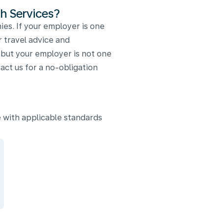
h Services?
es. If your employer is one
r travel advice and
, but your employer is not one
ct us for a no-obligation
 with applicable standards