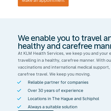
Make an appointment
We
enable
you
to
travel
We enable you to travel a
and
work
healthy and carefree man
in
At KLM Health Services, we keep you and your
a
travelling in a healthy, carefree manner. With ou
healthy
vaccinations and international medical support,
and
carefree travel. We keep you moving.
carefree
Reliable partner for companies
manner
Over 30 years of experience
Locations in The Hague and Schiphol
Always a suitable solution