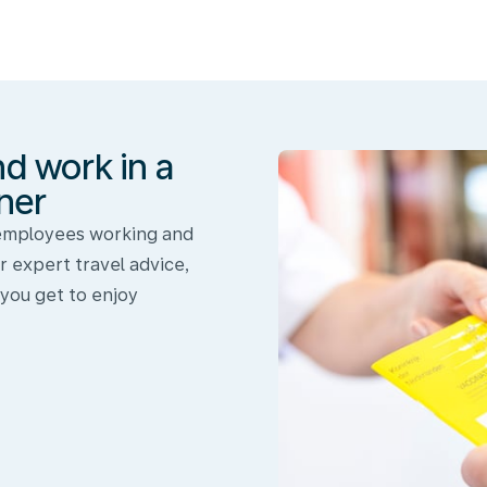
nd work in a
ner
 employees working and
r expert travel advice,
 you get to enjoy