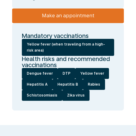
Make an appointment
Mandatory vaccinations
Yellow fever (when traveling from a high-
risk area)
Health risks and recommended
vaccinations
Dengue fever
DTP
Yellow fever
Hepatitis A
Hepatitis B
Rabies
Schistosomiasis
Zika virus
We
enable
you
to