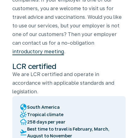
customers, you are welcome to visit us for
travel advice and vaccinations. Would you like
to use our services, but your employer is not
one of our customers? Then your employer
can contact us for a no-obligation
introductory meeting
.
LCR certified
We are LCR certified and operate in
accordance with applicable standards and
legislation.
globe
South America
partly_cloudy_day
Tropical climate
rainy
258 days per year
Best time to travel is February, March,
flight_takeoff
August to November