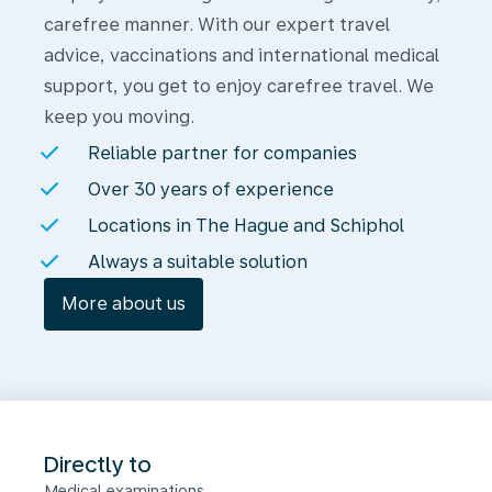
carefree manner. With our expert travel
advice, vaccinations and international medical
support, you get to enjoy carefree travel. We
keep you moving.
Reliable partner for companies
Over 30 years of experience
Locations in The Hague and Schiphol
Always a suitable solution
More about us
Directly to
Medical examinations