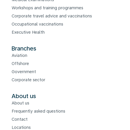
Workshops and training programmes
Corporate travel advice and vaccinations
Occupational vaccinations
Executive Health
Branches
Aviation
Offshore
Government
Corporate sector
About us
About us
Frequently asked questions
Contact
Locations