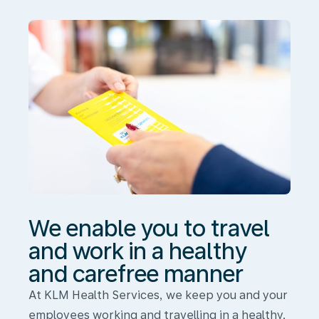
travel
and
work
in
a
healthy
and
carefree
manner
We enable you to travel
and work in a healthy
and carefree manner
At KLM Health Services, we keep you and your
employees working and travelling in a healthy,