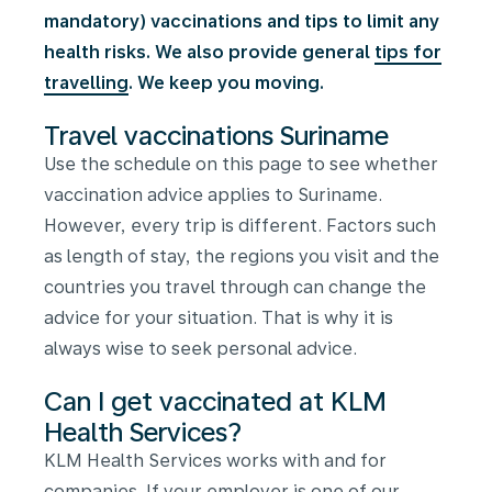
mandatory) vaccinations and tips to limit any
health risks. We also provide general
tips for
travelling
. We keep you moving.
Travel vaccinations Suriname
Use the schedule on this page to see whether
vaccination advice applies to Suriname.
However, every trip is different. Factors such
as length of stay, the regions you visit and the
countries you travel through can change the
advice for your situation. That is why it is
always wise to seek personal advice.
Can I get vaccinated at KLM
Health Services?
KLM Health Services works with and for
companies. If your employer is one of our