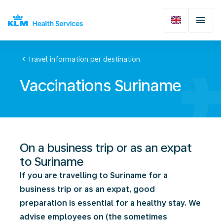
chevron_left
Travel information per destination
Vaccinations Suriname
On a business trip or as an expat
to Suriname
If you are travelling to Suriname for a
business trip or as an expat, good
preparation is essential for a healthy stay. We
advise employees on (the sometimes