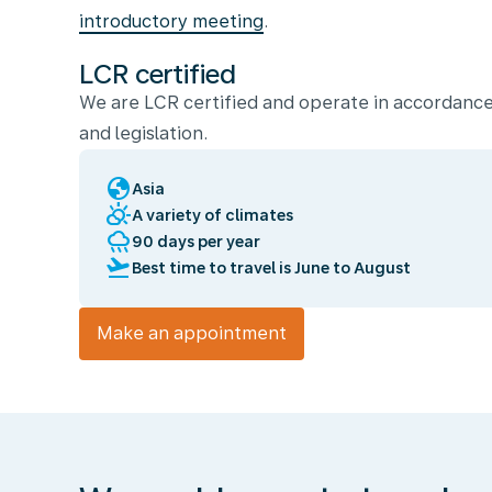
introductory meeting
.
LCR certified
We are LCR certified and operate in accordance
and legislation.
globe
Asia
partly_cloudy_day
A variety of climates
rainy
90 days per year
flight_takeoff
Best time to travel is June to August
Make an appointment
We
enable
you
to
travel