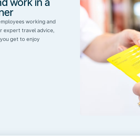
nd work in a
ner
 employees working and
r expert travel advice,
 you get to enjoy