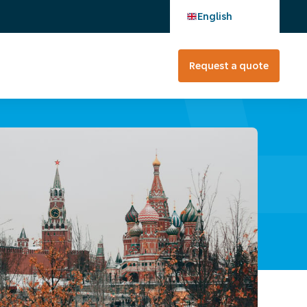
English
Request a quote