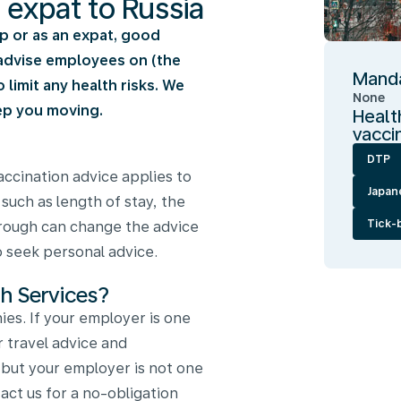
n expat to Russia
rip or as an expat, good
e advise employees on (the
Manda
limit any health risks. We
None
ep you moving.
Healt
vacci
DTP
ccination advice applies to
Japan
 such as length of stay, the
Tick-
through can change the advice
to seek personal advice.
h Services?
es. If your employer is one
r travel advice and
, but your employer is not one
ct us for a no-obligation