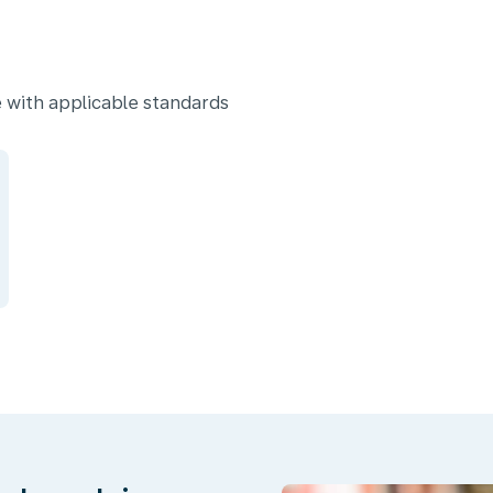
 with applicable standards