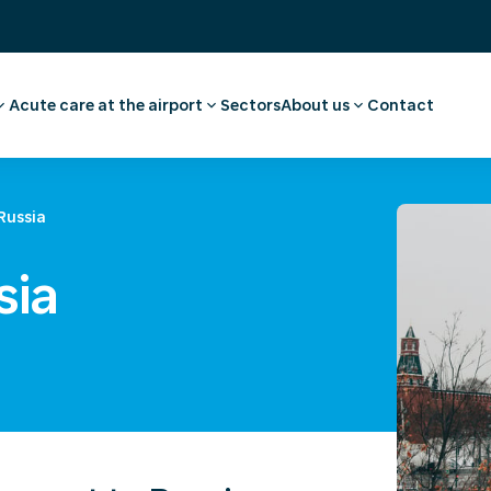
Acute care at the airport
Sectors
About us
Contact
vel advice and
ee
Pharmacy
Our story
First aid and medical care
Careers
l examination
Medical facilities
Request a quote
Russia
 medical advice
Ambulance transport
sia
rammes