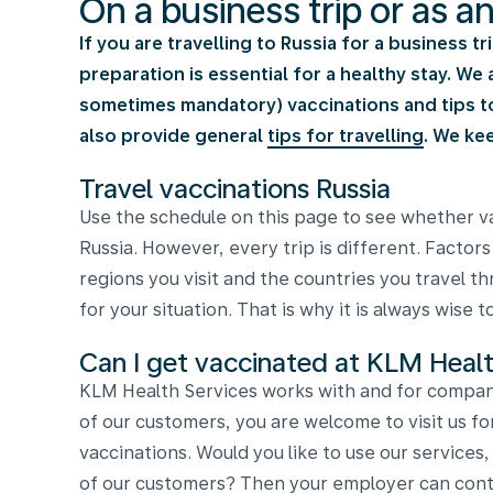
On a business trip or as a
If you are travelling to Russia for a business t
preparation is essential for a healthy stay. W
sometimes mandatory) vaccinations and tips to 
also provide general
tips for travelling
. We ke
Travel vaccinations Russia
Use the schedule on this page to see whether va
Russia. However, every trip is different. Factors
regions you visit and the countries you travel 
for your situation. That is why it is always wise 
Can I get vaccinated at KLM Healt
KLM Health Services works with and for compani
of our customers, you are welcome to visit us fo
vaccinations. Would you like to use our services
of our customers? Then your employer can conta