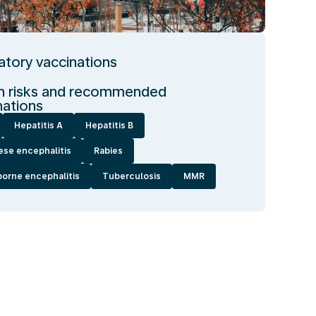
tory vaccinations
h risks and recommended
nations
Hepatitis A
Hepatitis B
ese encephalitis
Rabies
borne encephalitis
Tuberculosis
MMR