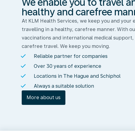
We enable you to travel a
and
work
healthy and carefree man
in
At KLM Health Services, we keep you and your
a
travelling in a healthy, carefree manner. With ou
healthy
vaccinations and international medical support,
and
carefree travel. We keep you moving.
carefree
Reliable partner for companies
manner
Over 30 years of experience
Locations in The Hague and Schiphol
Always a suitable solution
More about us