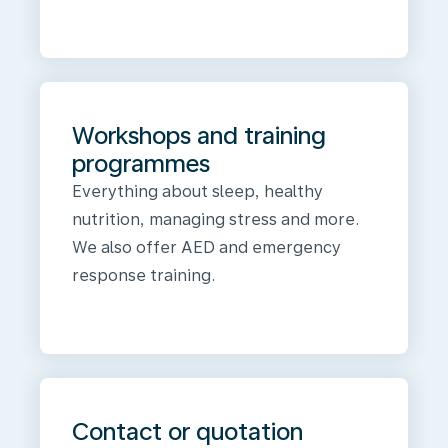
Workshops and training
programmes
Everything about sleep, healthy
nutrition, managing stress and more.
We also offer AED and emergency
response training.
Contact or quotation