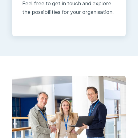
Feel free to get in touch and explore
the possibilities for your organisation.
We
are
KLM
Health
Services