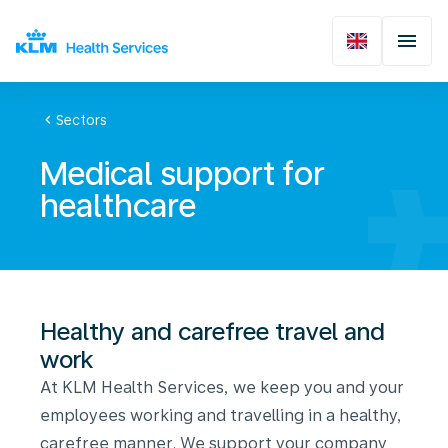
chevron_left
Sectors
Medical support for
healthcare
Healthy and carefree travel and
work
At KLM Health Services, we keep you and your
employees working and travelling in a healthy,
carefree manner. We support your company