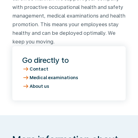
with proactive occupational health and safety
management, medical examinations and health
promotion. This means your employees stay
healthy and can be deployed optimally. We
keep you moving.
Go directly to
arrow_right_alt
Contact
arrow_right_alt
Medical examinations
arrow_right_alt
About us
More
information
about