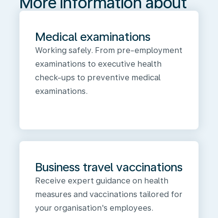
More information about
Medical examinations
Working safely. From pre-employment
examinations to executive health
check-ups to preventive medical
examinations.
Business travel vaccinations
Receive expert guidance on health
measures and vaccinations tailored for
your organisation's employees.