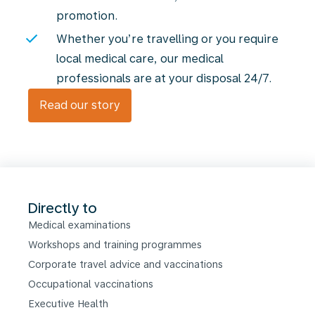
promotion.
Whether you’re travelling or you require
local medical care, our medical
professionals are at your disposal 24/7.
Read our story
Directly to
Medical examinations
Workshops and training programmes
Corporate travel advice and vaccinations
Occupational vaccinations
Executive Health