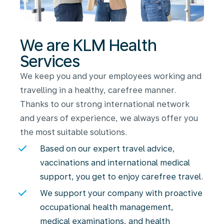
We are KLM Health
Services
We keep you and your employees working and
travelling in a healthy, carefree manner.
Thanks to our strong international network
and years of experience, we always offer you
the most suitable solutions.
Based on our expert travel advice,
vaccinations and international medical
support, you get to enjoy carefree travel.
We support your company with proactive
occupational health management,
medical examinations, and health