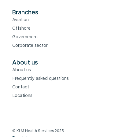
Branches
Aviation
Offshore
Government
Corporate sector
About us
About us
Frequently asked questions
Contact
Locations
© KLM Health Services 2025